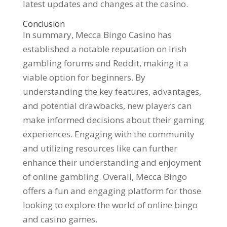
latest updates and changes at the casino.
Conclusion
In summary, Mecca Bingo Casino has
established a notable reputation on Irish
gambling forums and Reddit, making it a
viable option for beginners. By
understanding the key features, advantages,
and potential drawbacks, new players can
make informed decisions about their gaming
experiences. Engaging with the community
and utilizing resources like can further
enhance their understanding and enjoyment
of online gambling. Overall, Mecca Bingo
offers a fun and engaging platform for those
looking to explore the world of online bingo
and casino games.