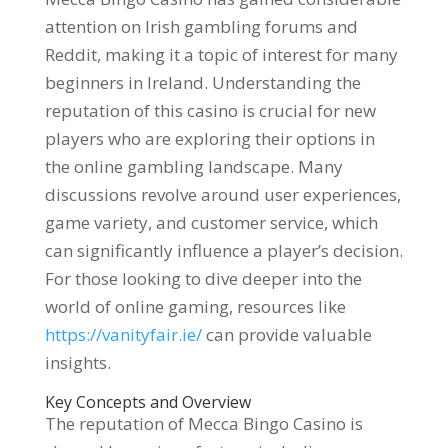
attention on Irish gambling forums and
Reddit, making it a topic of interest for many
beginners in Ireland. Understanding the
reputation of this casino is crucial for new
players who are exploring their options in
the online gambling landscape. Many
discussions revolve around user experiences,
game variety, and customer service, which
can significantly influence a player’s decision.
For those looking to dive deeper into the
world of online gaming, resources like
https://vanityfair.ie/
can provide valuable
insights.
Key Concepts and Overview
The reputation of Mecca Bingo Casino is