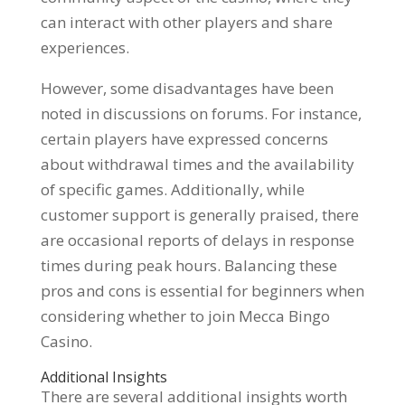
can interact with other players and share
experiences.
However, some disadvantages have been
noted in discussions on forums. For instance,
certain players have expressed concerns
about withdrawal times and the availability
of specific games. Additionally, while
customer support is generally praised, there
are occasional reports of delays in response
times during peak hours. Balancing these
pros and cons is essential for beginners when
considering whether to join Mecca Bingo
Casino.
Additional Insights
There are several additional insights worth