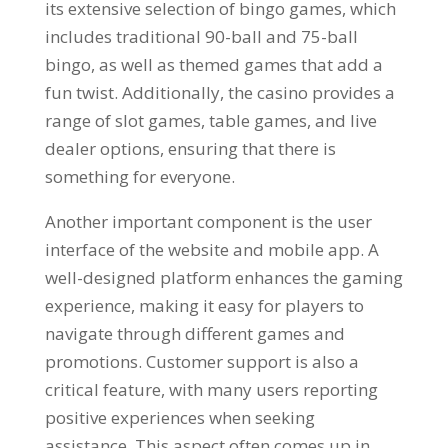
its extensive selection of bingo games, which
includes traditional 90-ball and 75-ball
bingo, as well as themed games that add a
fun twist. Additionally, the casino provides a
range of slot games, table games, and live
dealer options, ensuring that there is
something for everyone.
Another important component is the user
interface of the website and mobile app. A
well-designed platform enhances the gaming
experience, making it easy for players to
navigate through different games and
promotions. Customer support is also a
critical feature, with many users reporting
positive experiences when seeking
assistance. This aspect often comes up in