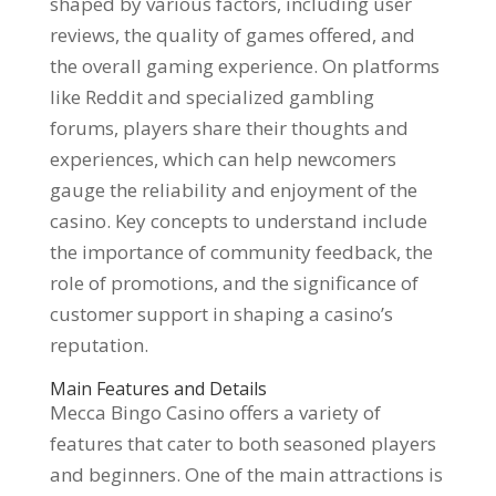
shaped by various factors, including user
reviews, the quality of games offered, and
the overall gaming experience. On platforms
like Reddit and specialized gambling
forums, players share their thoughts and
experiences, which can help newcomers
gauge the reliability and enjoyment of the
casino. Key concepts to understand include
the importance of community feedback, the
role of promotions, and the significance of
customer support in shaping a casino’s
reputation.
Main Features and Details
Mecca Bingo Casino offers a variety of
features that cater to both seasoned players
and beginners. One of the main attractions is