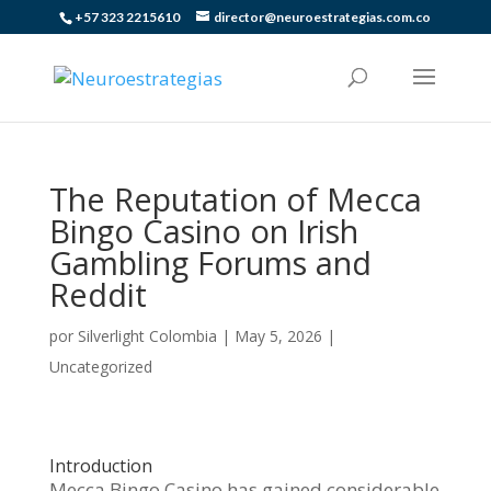
+57 323 2215610
director@neuroestrategias.com.co
The Reputation of Mecca
Bingo Casino on Irish
Gambling Forums and
Reddit
por
Silverlight Colombia
|
May 5, 2026
|
Uncategorized
Introduction
Mecca Bingo Casino has gained considerable