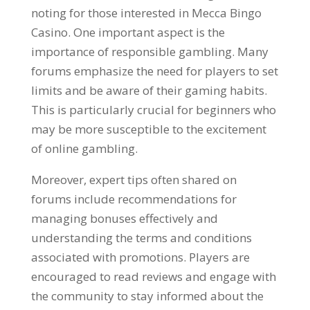
noting for those interested in Mecca Bingo
Casino. One important aspect is the
importance of responsible gambling. Many
forums emphasize the need for players to set
limits and be aware of their gaming habits.
This is particularly crucial for beginners who
may be more susceptible to the excitement
of online gambling.
Moreover, expert tips often shared on
forums include recommendations for
managing bonuses effectively and
understanding the terms and conditions
associated with promotions. Players are
encouraged to read reviews and engage with
the community to stay informed about the