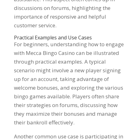
discussions on forums, highlighting the
importance of responsive and helpful
customer service.
Practical Examples and Use Cases
For beginners, understanding how to engage
with Mecca Bingo Casino can be illustrated
through practical examples. A typical
scenario might involve a new player signing
up for an account, taking advantage of
welcome bonuses, and exploring the various
bingo games available. Players often share
their strategies on forums, discussing how
they maximize their bonuses and manage
their bankroll effectively.
Another common use case is participating in