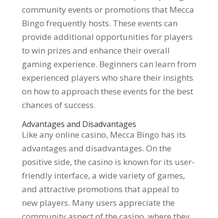
community events or promotions that Mecca
Bingo frequently hosts. These events can
provide additional opportunities for players
to win prizes and enhance their overall
gaming experience. Beginners can learn from
experienced players who share their insights
on how to approach these events for the best
chances of success.
Advantages and Disadvantages
Like any online casino, Mecca Bingo has its
advantages and disadvantages. On the
positive side, the casino is known for its user-
friendly interface, a wide variety of games,
and attractive promotions that appeal to
new players. Many users appreciate the
community aspect of the casino, where they