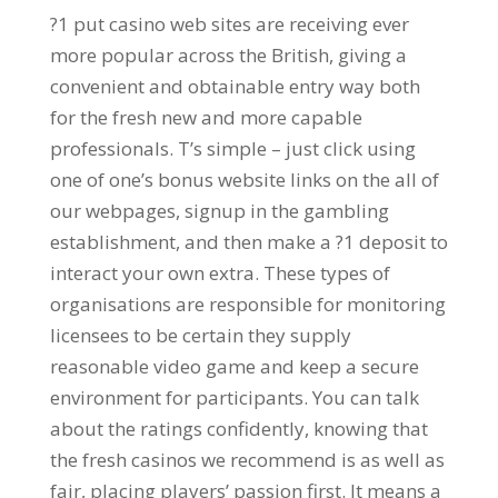
?1 put casino web sites are receiving ever
more popular across the British, giving a
convenient and obtainable entry way both
for the fresh new and more capable
professionals. T’s simple – just click using
one of one’s bonus website links on the all of
our webpages, signup in the gambling
establishment, and then make a ?1 deposit to
interact your own extra. These types of
organisations are responsible for monitoring
licensees to be certain they supply
reasonable video game and keep a secure
environment for participants. You can talk
about the ratings confidently, knowing that
the fresh casinos we recommend is as well as
fair, placing players’ passion first. It means a