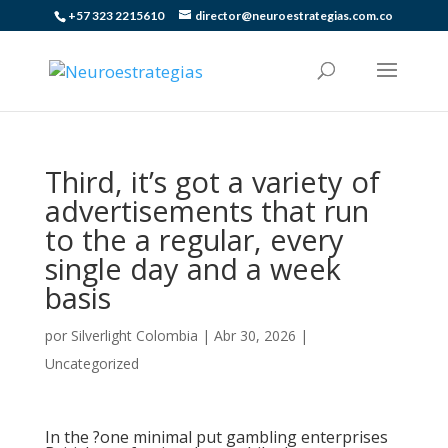
+57 323 2215610
director@neuroestrategias.com.co
Third, it’s got a variety of
advertisements that run
to the a regular, every
single day and a week
basis
por
Silverlight Colombia
|
Abr 30, 2026
|
Uncategorized
In the ?one minimal put gambling enterprises