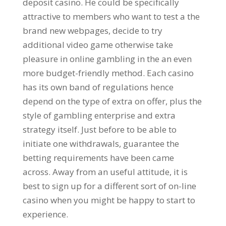
deposit casino. He could be specifically
attractive to members who want to test a the
brand new webpages, decide to try
additional video game otherwise take
pleasure in online gambling in the an even
more budget-friendly method. Each casino
has its own band of regulations hence
depend on the type of extra on offer, plus the
style of gambling enterprise and extra
strategy itself. Just before to be able to
initiate one withdrawals, guarantee the
betting requirements have been came
across. Away from an useful attitude, it is
best to sign up for a different sort of on-line
casino when you might be happy to start to
experience.