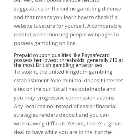
suggestions on the online gambling defense
and that means you learn how to check if a
website is secure for yourself. A comparable
is valid when choosing people webpages to
possess gambling on line.
Prepaid coupon qualities like Paysafecard
possess her lowest thresholds, generally ?10 at
the most British gambling enterprises
To stop it, the united kingdom gambling
establishment ?one minimal deposit internet
sites on the our list all has obtainable and
you may progressive commission actions.
Any local casino instead of easier financial
strategies renders deposit and you can
withdrawing difficult. Yet not, there’s a great
deal to have while you are in the it at the