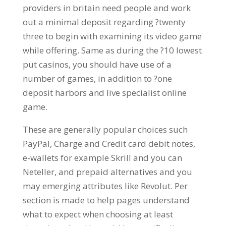
providers in britain need people and work
out a minimal deposit regarding ?twenty
three to begin with examining its video game
while offering. Same as during the ?10 lowest
put casinos, you should have use of a
number of games, in addition to ?one
deposit harbors and live specialist online
game.
These are generally popular choices such
PayPal, Charge and Credit card debit notes,
e-wallets for example Skrill and you can
Neteller, and prepaid alternatives and you
may emerging attributes like Revolut. Per
section is made to help pages understand
what to expect when choosing at least