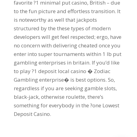
favorite ?1 minimal put casino, British – due
to the fun picture and effortless transition. It
is noteworthy as well that jackpots
structured by the these types of modern
developers will get feel respected; ergo, have
no concern with delivering cheated once you
enter into super tournaments within 1 lb put
gambling enterprises in britain. If you’d like
to play ?1 deposit local casino � Zodiac
Gambling enterprise� is best options. So,
regardless if you are seeking gamble slots,
black-jack, otherwise roulette, there’s
something for everybody in the ?one Lowest
Deposit Casino.