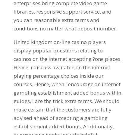
enterprises bring complete video game
libraries, responsive support service, and
you can reasonable extra terms and
conditions no matter what deposit number.
United kingdom on-line casino players
display popular questions relating to
casinos on the internet accepting ?one places.
Hence, i discuss available on the internet
playing percentage choices inside our
courses. Hence, when i encourage an internet
gambling establishment added bonus within
guides, i are the trick extra terms. We should
make certain that the customers are fully
advised ahead of accepting a gambling
establishment added bonus. Additionally,
our very own books include helpful