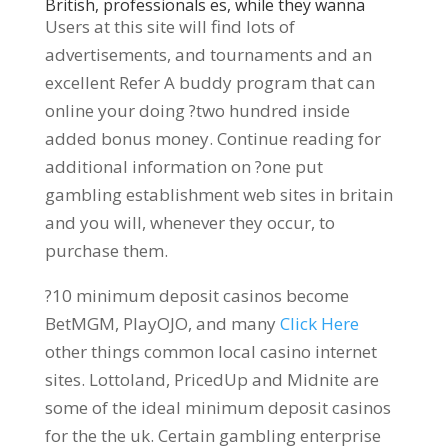
British, professionals es, while they wanna
Users at this site will find lots of
advertisements, and tournaments and an
excellent Refer A buddy program that can
online your doing ?two hundred inside
added bonus money. Continue reading for
additional information on ?one put
gambling establishment web sites in britain
and you will, whenever they occur, to
purchase them.
?10 minimum deposit casinos become
BetMGM, PlayOJO, and many
Click Here
other things common local casino internet
sites. Lottoland, PricedUp and Midnite are
some of the ideal minimum deposit casinos
for the the uk. Certain gambling enterprise