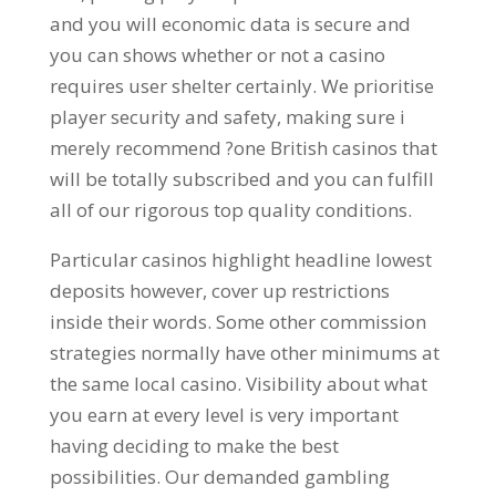
and you will economic data is secure and
you can shows whether or not a casino
requires user shelter certainly. We prioritise
player security and safety, making sure i
merely recommend ?one British casinos that
will be totally subscribed and you can fulfill
all of our rigorous top quality conditions.
Particular casinos highlight headline lowest
deposits however, cover up restrictions
inside their words. Some other commission
strategies normally have other minimums at
the same local casino. Visibility about what
you earn at every level is very important
having deciding to make the best
possibilities. Our demanded gambling