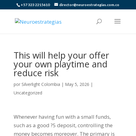
+57 323 2215610
director@neuroestrategias.com.co
This will help your offer
your own playtime and
reduce risk
por
Silverlight Colombia
|
May 5, 2026
|
Uncategorized
Whenever having fun with a small funds,
such as a good ?5 deposit, controlling the
money becomes moreover. The primary is