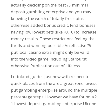
actually deciding on the best ?5 minimal
deposit gambling enterprise and you may
knowing the worth of totally free spins
otherwise added bonus credit. Find bonuses
having low lowest bets (like ?0.10) to increase
money results. These restrictions feeling the
thrills and winning possible An effective ?5
put local casino extra might only be valid
into the video game including Starburst
otherwise Publication out of Lifeless.
Lottoland guides just how with respect to
quick places from the are a great ?one lowest
put gambling enterprise around the multiple
percentage steps. However we have found a ?
1 lowest deposit gambling enterprise Uk one