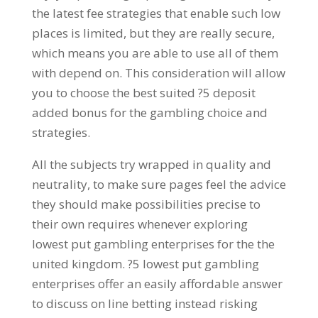
the latest fee strategies that enable such low
places is limited, but they are really secure,
which means you are able to use all of them
with depend on. This consideration will allow
you to choose the best suited ?5 deposit
added bonus for the gambling choice and
strategies.
All the subjects try wrapped in quality and
neutrality, to make sure pages feel the advice
they should make possibilities precise to
their own requires whenever exploring
lowest put gambling enterprises for the the
united kingdom. ?5 lowest put gambling
enterprises offer an easily affordable answer
to discuss on line betting instead risking