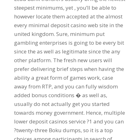
steepest minimums, yet , you’ll be able to
however locate them accepted at the almost
every minimal deposit casino web site in the
united kingdom. Sure, minimum put
gambling enterprises is going to be every bit
since the as well as legitimate since the any
other platform. The fresh new users will
prefer delivering brief steps when having the
ability a great form of games work, case
away from RTP, and you can fully wisdom
added bonus conditions � as well as,
usually do not actually get you started
towards money government. Hence, multiple
lower deposit casinos service ?1 and you can
?twenty-three Boku dumps, so it is a top
choices among participants in search of