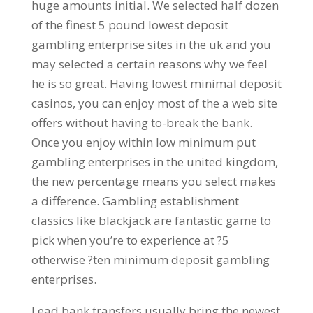
huge amounts initial. We selected half dozen
of the finest 5 pound lowest deposit
gambling enterprise sites in the uk and you
may selected a certain reasons why we feel
he is so great. Having lowest minimal deposit
casinos, you can enjoy most of the a web site
offers without having to-break the bank.
Once you enjoy within low minimum put
gambling enterprises in the united kingdom,
the new percentage means you select makes
a difference. Gambling establishment
classics like blackjack are fantastic game to
pick when you’re to experience at ?5
otherwise ?ten minimum deposit gambling
enterprises.
Lead bank transfers usually bring the newest