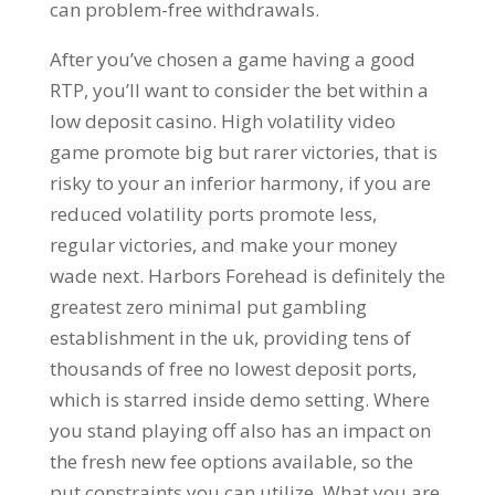
can problem-free withdrawals.
After you’ve chosen a game having a good
RTP, you’ll want to consider the bet within a
low deposit casino. High volatility video
game promote big but rarer victories, that is
risky to your an inferior harmony, if you are
reduced volatility ports promote less,
regular victories, and make your money
wade next. Harbors Forehead is definitely the
greatest zero minimal put gambling
establishment in the uk, providing tens of
thousands of free no lowest deposit ports,
which is starred inside demo setting. Where
you stand playing off also has an impact on
the fresh new fee options available, so the
put constraints you can utilize. What you are