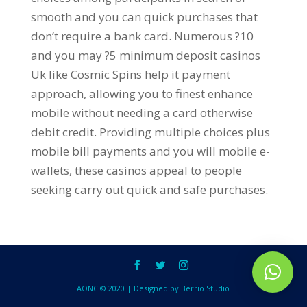
smooth and you can quick purchases that
don’t require a bank card. Numerous ?10
and you may ?5 minimum deposit casinos
Uk like Cosmic Spins help it payment
approach, allowing you to finest enhance
mobile without needing a card otherwise
debit credit. Providing multiple choices plus
mobile bill payments and you will mobile e-
wallets, these casinos appeal to people
seeking carry out quick and safe purchases.
AONC © 2020 | Designed by Berrio Studio