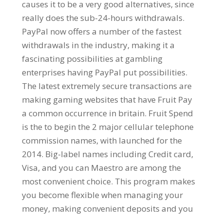
causes it to be a very good alternatives, since
really does the sub-24-hours withdrawals.
PayPal now offers a number of the fastest
withdrawals in the industry, making it a
fascinating possibilities at gambling
enterprises having PayPal put possibilities.
The latest extremely secure transactions are
making gaming websites that have Fruit Pay
a common occurrence in britain. Fruit Spend
is the to begin the 2 major cellular telephone
commission names, with launched for the
2014. Big-label names including Credit card,
Visa, and you can Maestro are among the
most convenient choice. This program makes
you become flexible when managing your
money, making convenient deposits and you