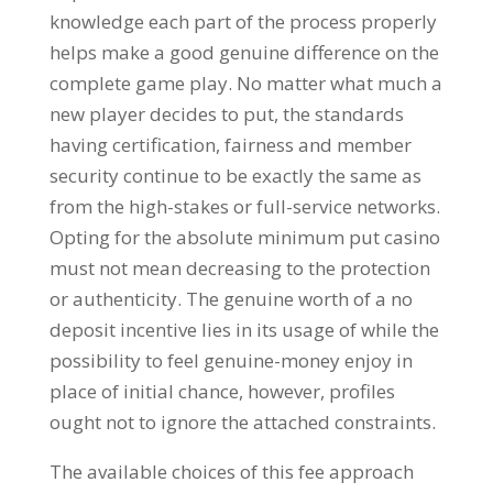
knowledge each part of the process properly
helps make a good genuine difference on the
complete game play. No matter what much a
new player decides to put, the standards
having certification, fairness and member
security continue to be exactly the same as
from the high-stakes or full-service networks.
Opting for the absolute minimum put casino
must not mean decreasing to the protection
or authenticity. The genuine worth of a no
deposit incentive lies in its usage of while the
possibility to feel genuine-money enjoy in
place of initial chance, however, profiles
ought not to ignore the attached constraints.
The available choices of this fee approach