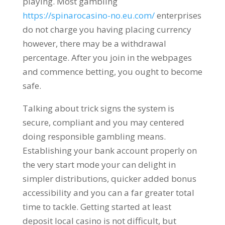
playing. Most gambling
https://spinarocasino-no.eu.com/
enterprises
do not charge you having placing currency
however, there may be a withdrawal
percentage. After you join in the webpages
and commence betting, you ought to become
safe.
Talking about trick signs the system is
secure, compliant and you may centered
doing responsible gambling means.
Establishing your bank account properly on
the very start mode your can delight in
simpler distributions, quicker added bonus
accessibility and you can a far greater total
time to tackle. Getting started at least
deposit local casino is not difficult, but