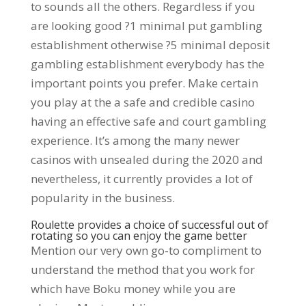
to sounds all the others. Regardless if you
are looking good ?1 minimal put gambling
establishment otherwise ?5 minimal deposit
gambling establishment everybody has the
important points you prefer. Make certain
you play at the a safe and credible casino
having an effective safe and court gambling
experience. It’s among the many newer
casinos with unsealed during the 2020 and
nevertheless, it currently provides a lot of
popularity in the business.
Roulette provides a choice of successful out of
rotating so you can enjoy the game better
Mention our very own go-to compliment to
understand the method that you work for
which have Boku money while you are