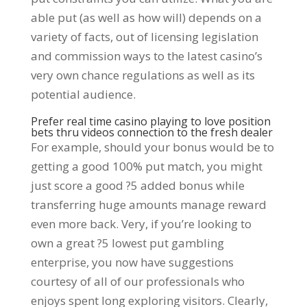
able put (as well as how will) depends on a
variety of facts, out of licensing legislation
and commission ways to the latest casino’s
very own chance regulations as well as its
potential audience.
Prefer real time casino playing to love position
bets thru videos connection to the fresh dealer
For example, should your bonus would be to
getting a good 100% put match, you might
just score a good ?5 added bonus while
transferring huge amounts manage reward
even more back. Very, if you’re looking to
own a great ?5 lowest put gambling
enterprise, you now have suggestions
courtesy of all of our professionals who
enjoys spent long exploring visitors. Clearly,