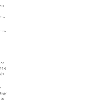
eist
ons,
nos.
e
sed
 $1.6
ight
e
ology
 to