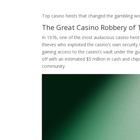
Top casino heists that changed the gambling wo
The Great Casino Robbery of 
In 1976, one of the most audacious casino heists
thieves who exploited the casino’s own securit
gaining access to the casino’s vault under the 
off with an estimated $5 million in cash and ch
community.