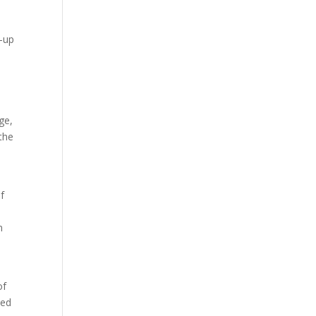
e-up
ge,
 the
f
n
of
ced