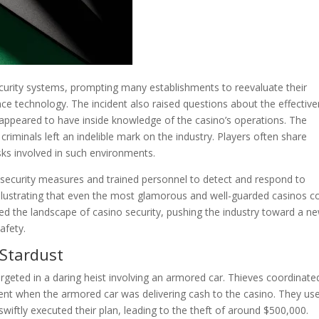
 security systems, prompting many establishments to reevaluate their
ce technology. The incident also raised questions about the effectiv
appeared to have inside knowledge of the casino’s operations. The
riminals left an indelible mark on the industry. Players often share
isks involved in such environments.
r security measures and trained personnel to detect and respond to
, illustrating that even the most glamorous and well-guarded casinos c
ed the landscape of casino security, pushing the industry toward a n
afety.
 Stardust
rgeted in a daring heist involving an armored car. Thieves coordinate
nt when the armored car was delivering cash to the casino. They us
wiftly executed their plan, leading to the theft of around $500,000.