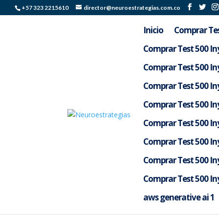
+57 323 2215610
director@neuroestrategias.com.co
Inicio
Comprar Tes
Comprar Test 500 Iny
Comprar Test 500 Iny
Comprar Test 500 Iny
Comprar Test 500 Iny
Comprar Test 500 Iny
Comprar Test 500 Iny
Comprar Test 500 Iny
Top casino heists tha
Comprar Test 500 Iny
forever
aws generative ai 1
por
Silverlight Colombia
|
May 5, 2026
|
Public