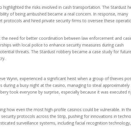
o highlighted the risks involved in cash transportation. The Stardust h
ibility of being ambushed became a real concern. In response, many
ort protocols and hired private security firms to oversee these operati
 the need for better coordination between law enforcement and casi
erships with local police to enhance security measures during cash
otential threats. The Stardust robbery became a case study for futur
ry.
ve Wynn, experienced a significant heist when a group of thieves po
ans during a busy night at the casino, managing to steal approximately
obbery took everyone by surprise, especially because it was executed r
g how even the most high-profile casinos could be vulnerable. In th
e security protocols across the Strip, pushing for innovations in techn
sticated surveillance systems, including facial recognition technology,