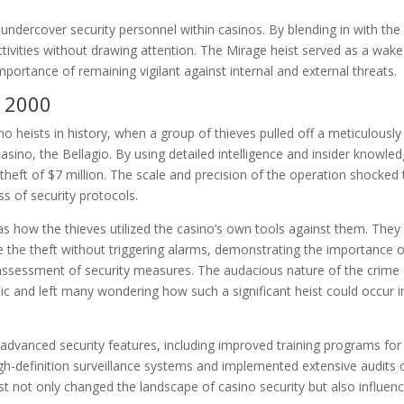
 undercover security personnel within casinos. By blending in with the
tivities without drawing attention. The Mirage heist served as a wak
mportance of remaining vigilant against internal and external threats.
f 2000
o heists in history, when a group of thieves pulled off a meticulously
sino, the Bellagio. By using detailed intelligence and insider knowled
 theft of $7 million. The scale and precision of the operation shocked
s of security protocols.
as how the thieves utilized the casino’s own tools against them. They
e the theft without triggering alarms, demonstrating the importance o
 assessment of security measures. The audacious nature of the crime
ic and left many wondering how such a significant heist could occur i
 advanced security features, including improved training programs for
igh-definition surveillance systems and implemented extensive audits 
ist not only changed the landscape of casino security but also influen