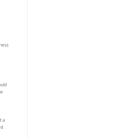
eness
ould
ew
d a
ed