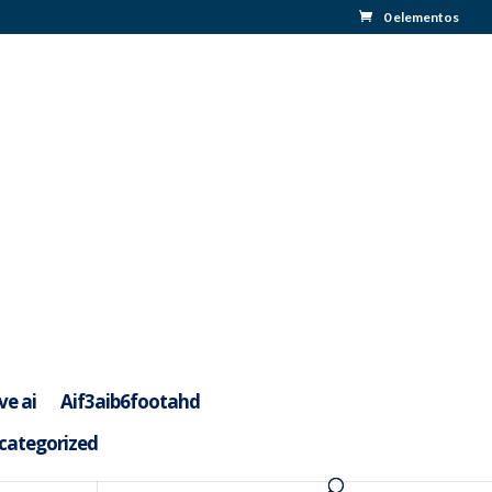
0 elementos
ve ai
Aif3aib6footahd
categorized