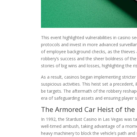
This event highlighted vulnerabilities in casino
protocols and invest in more advanced surveillan
of employee background checks, as the thieves 
robbery’s success and the sheer boldness of the c
stories of big wins and losses, highlighting the r
As a result, casinos began implementing stricte
suspicious activities. This heist set a precedent
be targets. The aftermath of the robbery reshap
era of safeguarding assets and ensuring player s
The Armored Car Heist of the
In 1992, the Stardust Casino in Las Vegas was ta
well-timed ambush, taking advantage of a mome
heavy machinery to block the vehicle’s path and s