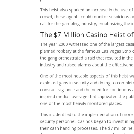
This heist also sparked an increase in the use of
crowd, these agents could monitor suspicious ac
call for the gambling industry, emphasizing the i
The $7 Million Casino Heist o
The year 2000 witnessed one of the largest casin
planned robbery at the famous Las Vegas Strip ca
the gang orchestrated a raid that resulted in the
industry and raised alarms about the effectivenes
One of the most notable aspects of this heist w
exploited gaps in security and timing to complet
constant vigilance and the need for continuous
inspired media coverage that captivated the publ
one of the most heavily monitored places.
This incident led to the implementation of more
security personnel. Casinos began to invest in h
their cash handling processes. The $7 million he