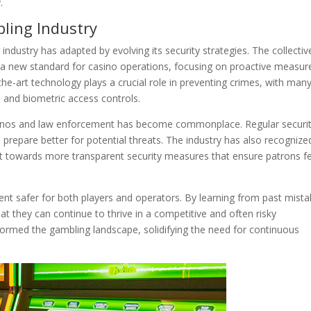
.
bling Industry
 industry has adapted by evolving its security strategies. The collectiv
a new standard for casino operations, focusing on proactive measur
the-art technology plays a crucial role in preventing crimes, with man
 and biometric access controls.
inos and law enforcement has become commonplace. Regular securi
to prepare better for potential threats. The industry has also recognize
ft towards more transparent security measures that ensure patrons f
t safer for both players and operators. By learning from past mista
hat they can continue to thrive in a competitive and often risky
formed the gambling landscape, solidifying the need for continuous