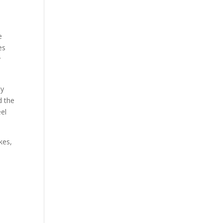
e
es
y
ty
d the
eel
kes,