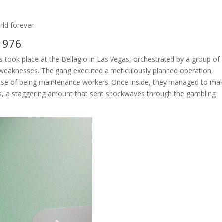
rld forever
1976
 took place at the Bellagio in Las Vegas, orchestrated by a group of
y weaknesses. The gang executed a meticulously planned operation,
guise of being maintenance workers. Once inside, they managed to ma
ips, a staggering amount that sent shockwaves through the gambling