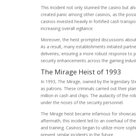
This incident not only stunned the casino but als
created panic among other casinos, as the poss
casinos invested heavily in fortified cash transp
increasing overall vigilance.
Moreover, the heist prompted discussions about
As a result, many establishments initiated partn
deliveries, ensuring a more robust response to p
security enhancements across the gaming indust
The Mirage Heist of 1993
In 1993, The Mirage, owned by the legendary Ste
as patrons. These criminals carried out their pl
million in cash and chips. The audacity of the r
under the noses of the security personnel.
The Mirage heist became infamous for showcasin
aftermath, this incident led to an overhaul of th
and training. Casinos began to utilize more sophi
prevent similar incidents in the future.