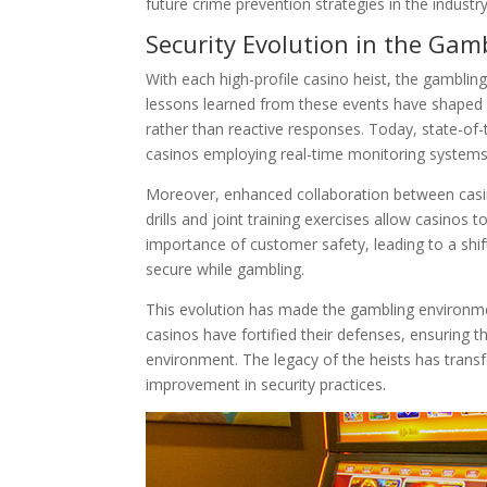
future crime prevention strategies in the industry
Security Evolution in the Gam
With each high-profile casino heist, the gambling
lessons learned from these events have shaped 
rather than reactive responses. Today, state-of-
casinos employing real-time monitoring systems
Moreover, enhanced collaboration between cas
drills and joint training exercises allow casinos 
importance of customer safety, leading to a shi
secure while gambling.
This evolution has made the gambling environmen
casinos have fortified their defenses, ensuring t
environment. The legacy of the heists has trans
improvement in security practices.