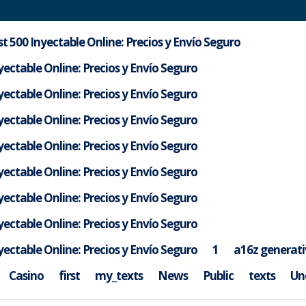
t 500 Inyectable Online: Precios y Envío Seguro
ectable Online: Precios y Envío Seguro
ectable Online: Precios y Envío Seguro
ectable Online: Precios y Envío Seguro
ectable Online: Precios y Envío Seguro
ectable Online: Precios y Envío Seguro
ectable Online: Precios y Envío Seguro
ectable Online: Precios y Envío Seguro
t changed the gambling world
ectable Online: Precios y Envío Seguro
1
a16z generati
Casino
first
my_texts
News
Public
texts
Un