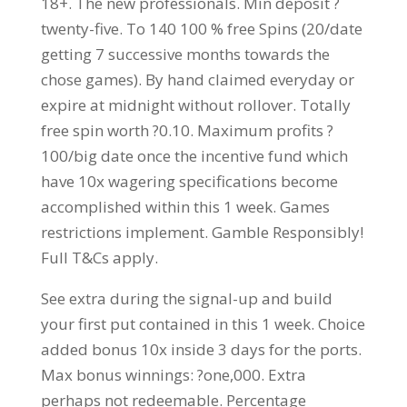
18+. The new professionals. Min deposit ?
twenty-five. To 140 100 % free Spins (20/date
getting 7 successive months towards the
chose games). By hand claimed everyday or
expire at midnight without rollover. Totally
free spin worth ?0.10. Maximum profits ?
100/big date once the incentive fund which
have 10x wagering specifications become
accomplished within this 1 week. Games
restrictions implement. Gamble Responsibly!
Full T&Cs apply.
See extra during the signal-up and build
your first put contained in this 1 week. Choice
added bonus 10x inside 3 days for the ports.
Max bonus winnings: ?one,000. Extra
perhaps not redeemable. Percentage