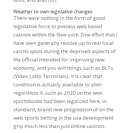
Weather to own legislative changes
There were nothing in the form of good
legislative force to possess web based
casinos within the New york. One effort that I
have seen generally revolve up to real local
casino spots during the deprived aspects of
the official intended for improving new
economy, and you will things such as BLTs
(Video Lotto Terminals). It is clear that
condition is actually available to alter
regardless if, such as 2020 on the web
sportsbooks had been legalized here, in
standard, brand new progression of on the
web sports betting in the usa development
grip much less than just online casinos.