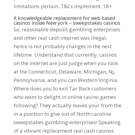
limitations pertain. T&Cs implement. 18+
A knowledgeable replacement for web based
casinos inside New york – sweepstakes casinos
So, reasonable deposit gambling enterprises
and other real cash internet was illegal,
hence is not probably changes in the next
lifetime. Understand that currently, casinos
on the internet are just judge when you look
at the Connecticut, Delaware, Michigan, Nj,
Pennsylvania, and you can Western Virginia.
Where does you to exit Tar Back customers
who want to delight in online casino games
following? They actually leaves your from the
in a position to give out of North carolina
sweepstakes gambling enterprises! Speaking
of a vibrant replacement real cash casinos