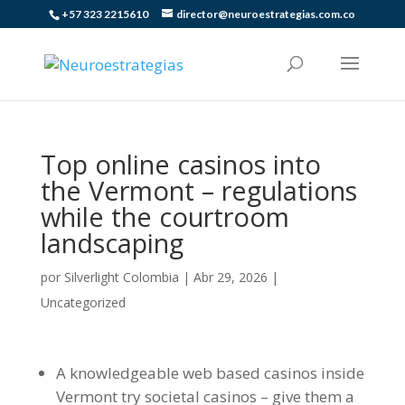
+57 323 2215610
director@neuroestrategias.com.co
Top online casinos into
the Vermont – regulations
while the courtroom
landscaping
por
Silverlight Colombia
|
Abr 29, 2026
|
Uncategorized
A knowledgeable web based casinos inside
Vermont try societal casinos – give them a