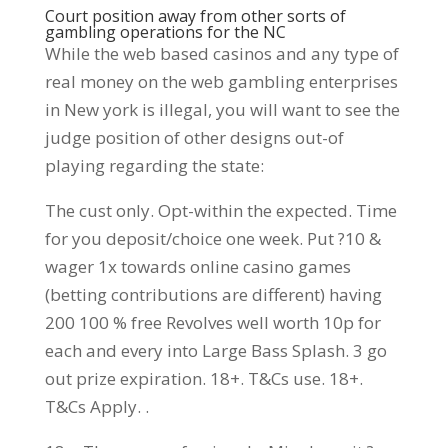
Court position away from other sorts of
gambling operations for the NC
While the web based casinos and any type of
real money on the web gambling enterprises
in New york is illegal, you will want to see the
judge position of other designs out-of
playing regarding the state:
The cust only. Opt-within the expected. Time
for you deposit/choice one week. Put ?10 &
wager 1x towards online casino games
(betting contributions are different) having
200 100 % free Revolves well worth 10p for
each and every into Large Bass Splash. 3 go
out prize expiration. 18+. T&Cs use. 18+.
T&Cs Apply. .