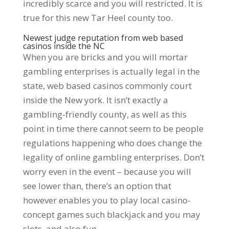
incredibly scarce and you will restricted. It is
true for this new Tar Heel county too.
Newest judge reputation from web based
casinos inside the NC
When you are bricks and you will mortar
gambling enterprises is actually legal in the
state, web based casinos commonly court
inside the New york. It isn’t exactly a
gambling-friendly county, as well as this
point in time there cannot seem to be people
regulations happening who does change the
legality of online gambling enterprises. Don’t
worry even in the event – because you will
see lower than, there’s an option that
however enables you to play local casino-
concept games such blackjack and you may
slots, and also fun.