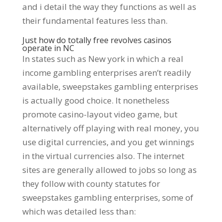
and i detail the way they functions as well as
their fundamental features less than.
Just how do totally free revolves casinos
operate in NC
In states such as New york in which a real
income gambling enterprises aren’t readily
available, sweepstakes gambling enterprises
is actually good choice. It nonetheless
promote casino-layout video game, but
alternatively off playing with real money, you
use digital currencies, and you get winnings
in the virtual currencies also. The internet
sites are generally allowed to jobs so long as
they follow with county statutes for
sweepstakes gambling enterprises, some of
which was detailed less than: