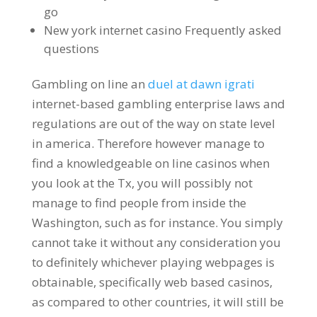
go
New york internet casino Frequently asked
questions
Gambling on line an
duel at dawn igrati
internet-based gambling enterprise laws and
regulations are out of the way on state level
in america. Therefore however manage to
find a knowledgeable on line casinos when
you look at the Tx, you will possibly not
manage to find people from inside the
Washington, such as for instance. You simply
cannot take it without any consideration you
to definitely whichever playing webpages is
obtainable, specifically web based casinos,
as compared to other countries, it will still be