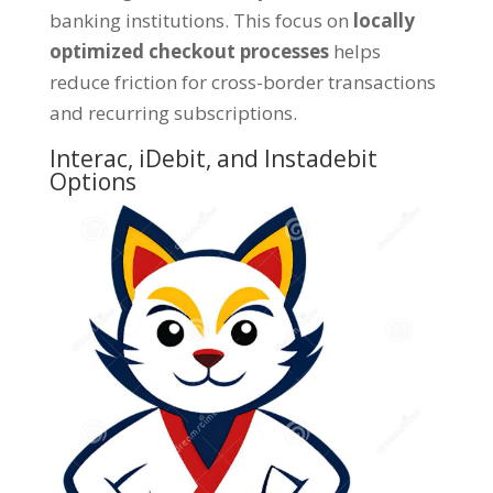
banking institutions. This focus on
locally
optimized checkout processes
helps
reduce friction for cross-border transactions
and recurring subscriptions.
Interac, iDebit, and Instadebit
Options