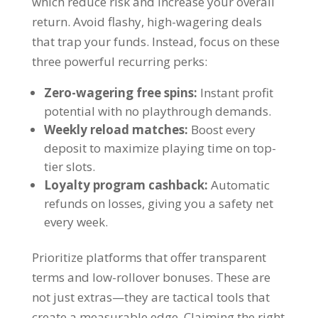
which reduce risk and increase your overall
return. Avoid flashy, high-wagering deals
that trap your funds. Instead, focus on these
three powerful recurring perks:
Zero-wagering free spins:
Instant profit
potential with no playthrough demands.
Weekly reload matches:
Boost every
deposit to maximize playing time on top-
tier slots.
Loyalty program cashback:
Automatic
refunds on losses, giving you a safety net
every week.
Prioritize platforms that offer transparent
terms and low-rollover bonuses. These are
not just extras—they are tactical tools that
create a measurable edge. Claiming the right