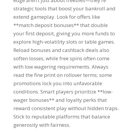
edge aren’t just about freebies—they’re
strategic tools that boost your bankroll and
extend gameplay. Look for offers like
**match deposit bonuses** that double
your first deposit, giving you more funds to
explore high-volatility slots or table games.
Reload bonuses and cashback deals also
soften losses, while free spins often come
with low wagering requirements. Always
read the fine print on rollover terms; some
promotions lock you into unfavorable
conditions. Smart players prioritize **low-
wager bonuses** and loyalty perks that
reward consistent play without hidden traps.
Stick to reputable platforms that balance
generosity with fairness.