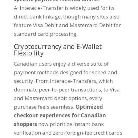
A: Interac e-Transfer is widely used for its
direct bank linkage, though many sites also
feature Visa Debit and Mastercard Debit for
standard card processing.
Cryptocurrency and E-Wallet
Flexibility
Canadian users enjoy a diverse suite of
payment methods designed for speed and
security. From Interac e-Transfers, which
dominate peer-to-peer transactions, to Visa
and Mastercard debit options, every
purchase feels seamless.
Optimized
checkout experiences for Canadian
shoppers
now prioritize instant bank
verification and zero-foreign-fee credit cards.