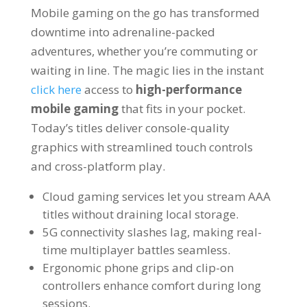
Mobile gaming on the go has transformed
downtime into adrenaline-packed
adventures, whether you’re commuting or
waiting in line. The magic lies in the instant
click here
access to
high-performance
mobile gaming
that fits in your pocket.
Today’s titles deliver console-quality
graphics with streamlined touch controls
and cross-platform play.
Cloud gaming services let you stream AAA
titles without draining local storage.
5G connectivity slashes lag, making real-
time multiplayer battles seamless.
Ergonomic phone grips and clip-on
controllers enhance comfort during long
sessions.