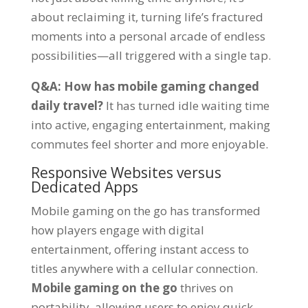
about reclaiming it, turning life’s fractured
moments into a personal arcade of endless
possibilities—all triggered with a single tap.
Q&A: How has mobile gaming changed
daily travel?
It has turned idle waiting time
into active, engaging entertainment, making
commutes feel shorter and more enjoyable.
Responsive Websites versus
Dedicated Apps
Mobile gaming on the go has transformed
how players engage with digital
entertainment, offering instant access to
titles anywhere with a cellular connection.
Mobile gaming on the go
thrives on
portability, allowing users to enjoy quick