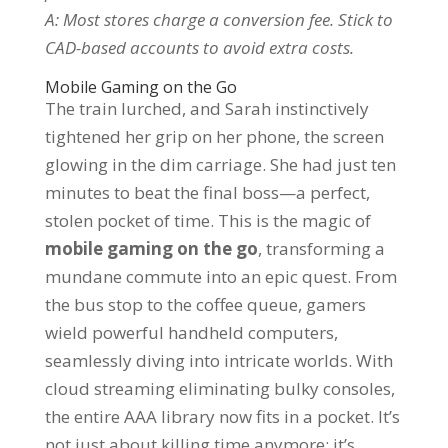
A: Most stores charge a conversion fee. Stick to
CAD-based accounts to avoid extra costs.
Mobile Gaming on the Go
The train lurched, and Sarah instinctively
tightened her grip on her phone, the screen
glowing in the dim carriage. She had just ten
minutes to beat the final boss—a perfect,
stolen pocket of time. This is the magic of
mobile gaming on the go
, transforming a
mundane commute into an epic quest. From
the bus stop to the coffee queue, gamers
wield powerful handheld computers,
seamlessly diving into intricate worlds. With
cloud streaming eliminating bulky consoles,
the entire AAA library now fits in a pocket. It’s
not just about killing time anymore; it’s