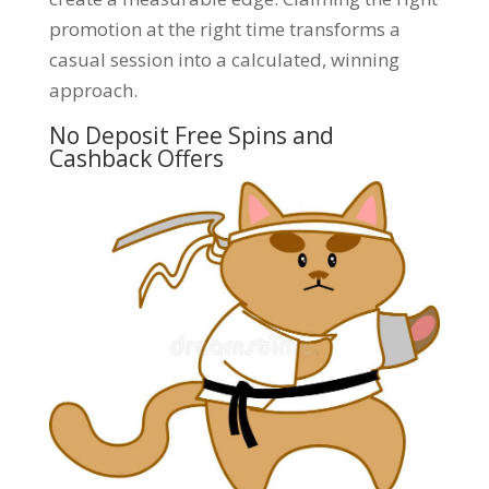
promotion at the right time transforms a
casual session into a calculated, winning
approach.
No Deposit Free Spins and
Cashback Offers