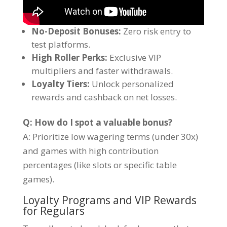
No-Deposit Bonuses:
Zero risk entry to
test platforms.
High Roller Perks:
Exclusive VIP
multipliers and faster withdrawals.
Loyalty Tiers:
Unlock personalized
rewards and cashback on net losses.
Q: How do I spot a valuable bonus?
A: Prioritize low wagering terms (under 30x)
and games with high contribution
percentages (like slots or specific table
games).
Loyalty Programs and VIP Rewards
for Regulars