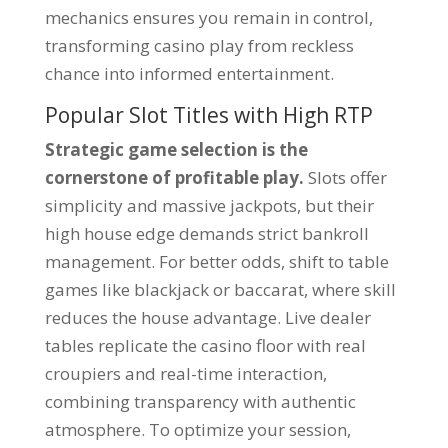
mechanics ensures you remain in control,
transforming casino play from reckless
chance into informed entertainment.
Popular Slot Titles with High RTP
Strategic game selection is the
cornerstone of profitable play.
Slots offer
simplicity and massive jackpots, but their
high house edge demands strict bankroll
management. For better odds, shift to table
games like blackjack or baccarat, where skill
reduces the house advantage. Live dealer
tables replicate the casino floor with real
croupiers and real-time interaction,
combining transparency with authentic
atmosphere. To optimize your session,