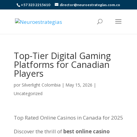
+57 323 2215610
director@neuroestrategias.com.co
Top-Tier Digital Gaming
Platforms for Canadian
Players
por
Silverlight Colombia
|
May 15, 2026
|
Uncategorized
Top Rated Online Casinos in Canada for 2025
Discover the thrill of
best online casino