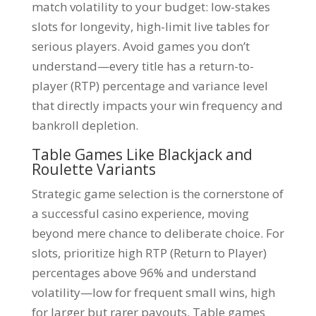
match volatility to your budget: low-stakes
slots for longevity, high-limit live tables for
serious players. Avoid games you don’t
understand—every title has a return-to-
player (RTP) percentage and variance level
that directly impacts your win frequency and
bankroll depletion.
Table Games Like Blackjack and
Roulette Variants
Strategic game selection is the cornerstone of
a successful casino experience, moving
beyond mere chance to deliberate choice. For
slots, prioritize high RTP (Return to Player)
percentages above 96% and understand
volatility—low for frequent small wins, high
for larger but rarer payouts. Table games