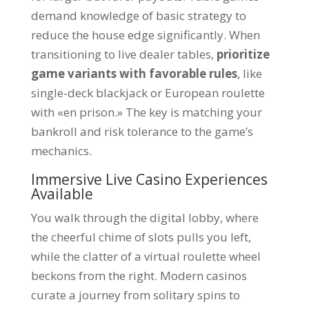
demand knowledge of basic strategy to
reduce the house edge significantly. When
transitioning to live dealer tables,
prioritize
game variants with favorable rules
, like
single-deck blackjack or European roulette
with «en prison.» The key is matching your
bankroll and risk tolerance to the game’s
mechanics.
Immersive Live Casino Experiences
Available
You walk through the digital lobby, where
the cheerful chime of slots pulls you left,
while the clatter of a virtual roulette wheel
beckons from the right. Modern casinos
curate a journey from solitary spins to