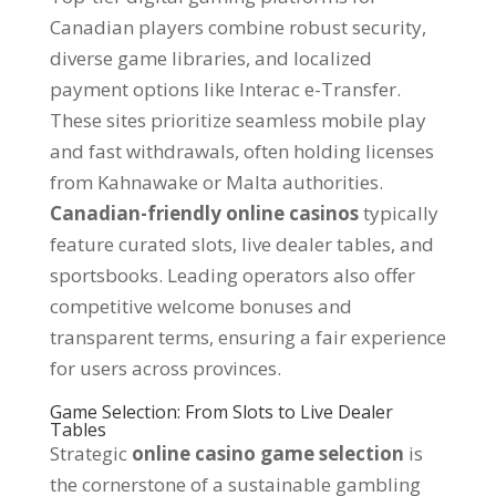
Canadian players combine robust security,
diverse game libraries, and localized
payment options like Interac e-Transfer.
These sites prioritize seamless mobile play
and fast withdrawals, often holding licenses
from Kahnawake or Malta authorities.
Canadian-friendly online casinos
typically
feature curated slots, live dealer tables, and
sportsbooks. Leading operators also offer
competitive welcome bonuses and
transparent terms, ensuring a fair experience
for users across provinces.
Game Selection: From Slots to Live Dealer
Tables
Strategic
online casino game selection
is
the cornerstone of a sustainable gambling