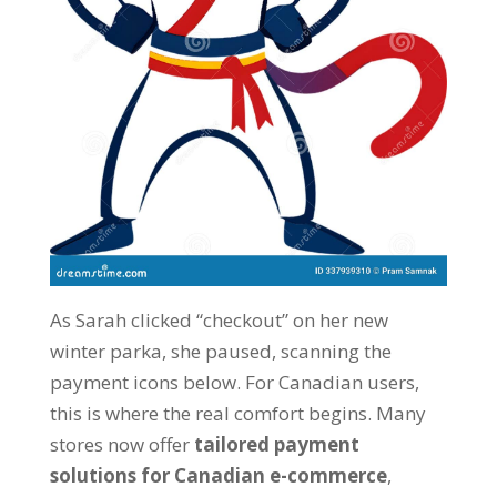
As Sarah clicked “checkout” on her new
winter parka, she paused, scanning the
payment icons below. For Canadian users,
this is where the real comfort begins. Many
stores now offer
tailored payment
solutions for Canadian e-commerce
,