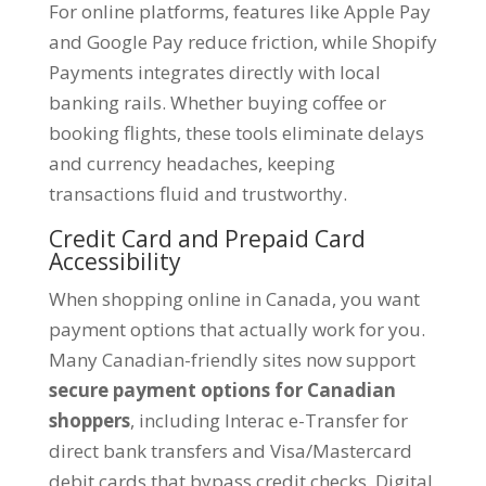
For online platforms, features like Apple Pay
and Google Pay reduce friction, while Shopify
Payments integrates directly with local
banking rails. Whether buying coffee or
booking flights, these tools eliminate delays
and currency headaches, keeping
transactions fluid and trustworthy.
Credit Card and Prepaid Card
Accessibility
When shopping online in Canada, you want
payment options that actually work for you.
Many Canadian-friendly sites now support
secure payment options for Canadian
shoppers
, including Interac e-Transfer for
direct bank transfers and Visa/Mastercard
debit cards that bypass credit checks. Digital