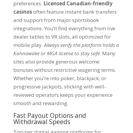
preferences.
Licensed Canadian-friendly
casinos
often feature instant bank transfers
and support from major sportsbook
integrations. You’ll find everything from live
dealer tables to VR slots, all optimized for
mobile play.
Always verify the platform holds a
Kahnawake or MGA license to stay safe.
Many
sites also provide generous welcome
bonuses without restrictive wagering terms.
Whether you’re into poker, blackjack, or
progressive jackpots, sticking with well-
reviewed operators keeps your experience
smooth and rewarding.
Fast Payout Options and
Withdrawal Speeds
Top-tier digital gaming platforms for