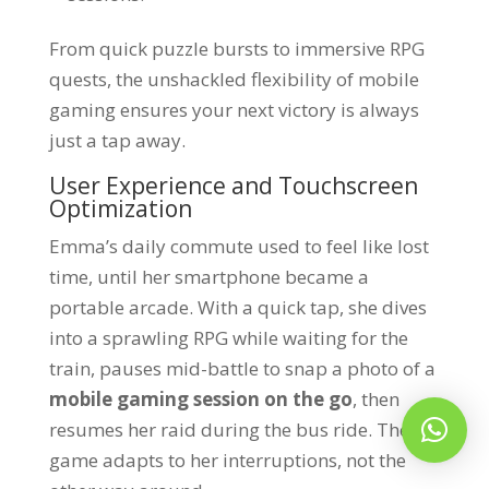
From quick puzzle bursts to immersive RPG
quests, the unshackled flexibility of mobile
gaming ensures your next victory is always
just a tap away.
User Experience and Touchscreen
Optimization
Emma’s daily commute used to feel like lost
time, until her smartphone became a
portable arcade. With a quick tap, she dives
into a sprawling RPG while waiting for the
train, pauses mid-battle to snap a photo of a
mobile gaming session on the go
, then
resumes her raid during the bus ride. The
game adapts to her interruptions, not the