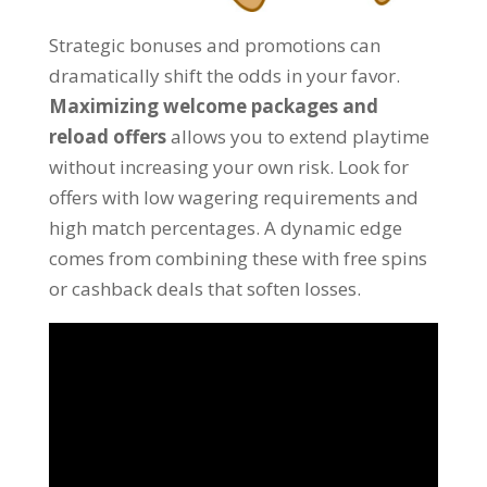
Strategic bonuses and promotions can
dramatically shift the odds in your favor.
Maximizing welcome packages and
reload offers
allows you to extend playtime
without increasing your own risk. Look for
offers with low wagering requirements and
high match percentages. A dynamic edge
comes from combining these with free spins
or cashback deals that soften losses.