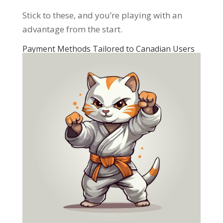
Stick to these, and you’re playing with an
advantage from the start.
Payment Methods Tailored to Canadian Users