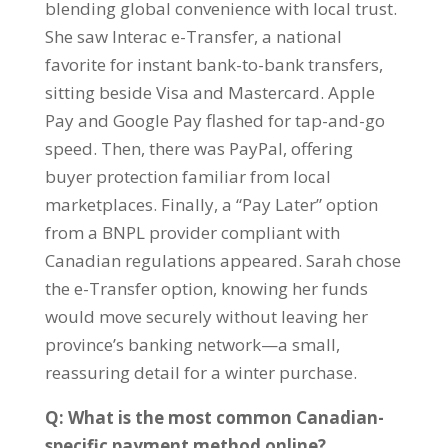
blending global convenience with local trust.
She saw Interac e-Transfer, a national
favorite for instant bank-to-bank transfers,
sitting beside Visa and Mastercard. Apple
Pay and Google Pay flashed for tap-and-go
speed. Then, there was PayPal, offering
buyer protection familiar from local
marketplaces. Finally, a “Pay Later” option
from a BNPL provider compliant with
Canadian regulations appeared. Sarah chose
the e-Transfer option, knowing her funds
would move securely without leaving her
province’s banking network—a small,
reassuring detail for a winter purchase.
Q: What is the most common Canadian-
specific payment method online?