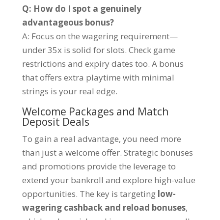
Q: How do I spot a genuinely
advantageous bonus?
A: Focus on the wagering requirement—
under 35x is solid for slots. Check game
restrictions and expiry dates too. A bonus
that offers extra playtime with minimal
strings is your real edge.
Welcome Packages and Match
Deposit Deals
To gain a real advantage, you need more
than just a welcome offer. Strategic bonuses
and promotions provide the leverage to
extend your bankroll and explore high-value
opportunities. The key is targeting
low-
wagering cashback and reload bonuses
,