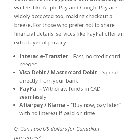
wallets like Apple Pay and Google Pay are
widely accepted too, making checkout a
breeze. For those who prefer not to share
financial details, services like PayPal offer an
extra layer of privacy.
Interac e-Transfer
– Fast, no credit card
needed
Visa Debit / Mastercard Debit
– Spend
directly from your bank
PayPal
– Withdraw funds in CAD
seamlessly
Afterpay / Klarna
– “Buy now, pay later”
with no interest if paid on time
Q: Can I use US dollars for Canadian
purchases?