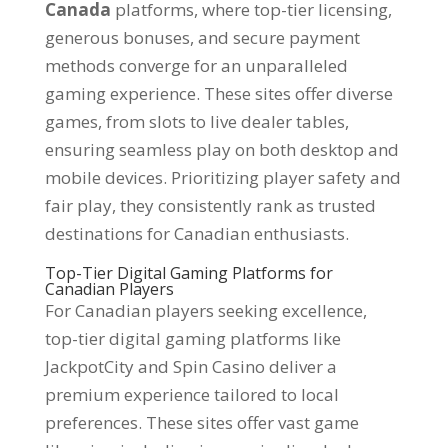
Canada
platforms, where top-tier licensing,
generous bonuses, and secure payment
methods converge for an unparalleled
gaming experience. These sites offer diverse
games, from slots to live dealer tables,
ensuring seamless play on both desktop and
mobile devices. Prioritizing player safety and
fair play, they consistently rank as trusted
destinations for Canadian enthusiasts.
Top-Tier Digital Gaming Platforms for
Canadian Players
For Canadian players seeking excellence,
top-tier digital gaming platforms like
JackpotCity and Spin Casino deliver a
premium experience tailored to local
preferences. These sites offer vast game