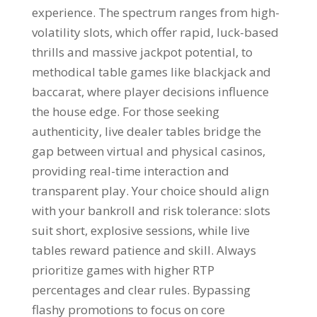
experience. The spectrum ranges from high-
volatility slots, which offer rapid, luck-based
thrills and massive jackpot potential, to
methodical table games like blackjack and
baccarat, where player decisions influence
the house edge. For those seeking
authenticity, live dealer tables bridge the
gap between virtual and physical casinos,
providing real-time interaction and
transparent play. Your choice should align
with your bankroll and risk tolerance: slots
suit short, explosive sessions, while live
tables reward patience and skill. Always
prioritize games with higher RTP
percentages and clear rules. Bypassing
flashy promotions to focus on core