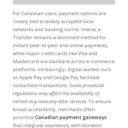
For Canadian users, payment options are
closely tied to widely accepted local
networks and banking norms. Interac e-
Transfer remains a dominant method for
instant peer-to-peer and online payments,
while major credit cards like Visa and
Mastercard are standard across e-commerce
platforms. Increasingly, digital wallets such
as Apple Pay and Google Pay facilitate
contactless transactions.
Some provincial
regulations may affect the availability of
certain buy-now-pay-later services.
To ensure
broad accessibility, merchants often
prioritize
Canadian payment gateways
that integrate seamlessly with domestic