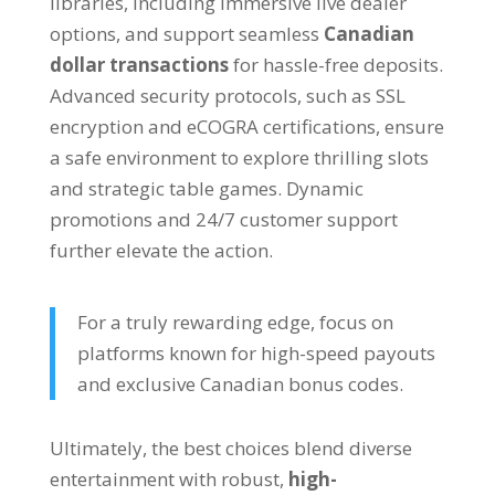
libraries, including immersive live dealer
options, and support seamless
Canadian
dollar transactions
for hassle-free deposits.
Advanced security protocols, such as SSL
encryption and eCOGRA certifications, ensure
a safe environment to explore thrilling slots
and strategic table games. Dynamic
promotions and 24/7 customer support
further elevate the action.
For a truly rewarding edge, focus on
platforms known for high-speed payouts
and exclusive Canadian bonus codes.
Ultimately, the best choices blend diverse
entertainment with robust,
high-