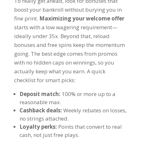
To really get ahead, look for bonuses that
boost your bankroll without burying you in
fine print.
Maximizing your welcome offer
starts with a low wagering requirement—
ideally under 35x. Beyond that, reload
bonuses and free spins keep the momentum
going. The best edge comes from promos
with no hidden caps on winnings, so you
actually keep what you earn. A quick
checklist for smart picks:
Deposit match:
100% or more up to a
reasonable max.
Cashback deals:
Weekly rebates on losses,
no strings attached.
Loyalty perks:
Points that convert to real
cash, not just free plays.