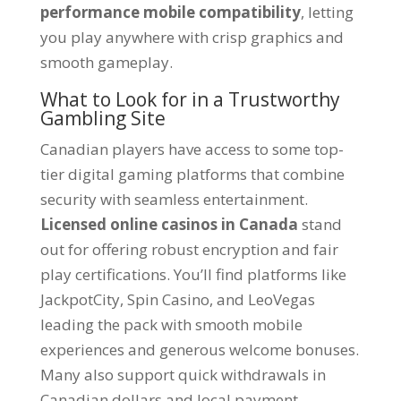
performance mobile compatibility
, letting
you play anywhere with crisp graphics and
smooth gameplay.
What to Look for in a Trustworthy
Gambling Site
Canadian players have access to some top-
tier digital gaming platforms that combine
security with seamless entertainment.
Licensed online casinos in Canada
stand
out for offering robust encryption and fair
play certifications. You’ll find platforms like
JackpotCity, Spin Casino, and LeoVegas
leading the pack with smooth mobile
experiences and generous welcome bonuses.
Many also support quick withdrawals in
Canadian dollars and local payment