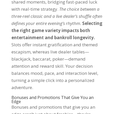
shared moments, bridging fast-paced luck
with real-time strategy.
The choice between a
three-reel classic and a live dealer’s shuffle often
defines your entire evening’s rhythm.
Selecting
the right game variety impacts both
entertainment and bankroll longevity.
Slots offer instant gratification and themed
escapism, whereas live dealer tables—
blackjack, baccarat, poker—demand
attention and reward skill. Your decision
balances mood, pace, and interaction level,
turning a simple click into a personalized
adventure.
Bonuses and Promotions That Give You an
Edge
Bonuses and promotions that give you an