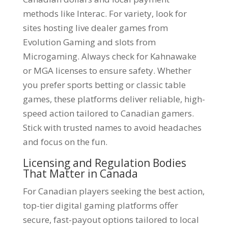
methods like Interac. For variety, look for
sites hosting live dealer games from
Evolution Gaming and slots from
Microgaming. Always check for Kahnawake
or MGA licenses to ensure safety. Whether
you prefer sports betting or classic table
games, these platforms deliver reliable, high-
speed action tailored to Canadian gamers.
Stick with trusted names to avoid headaches
and focus on the fun.
Licensing and Regulation Bodies
That Matter in Canada
For Canadian players seeking the best action,
top-tier digital gaming platforms offer
secure, fast-payout options tailored to local