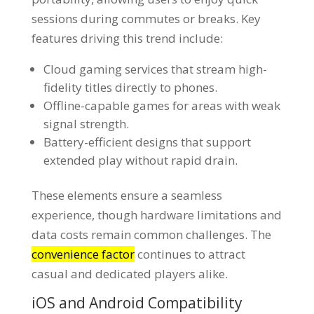
sessions during commutes or breaks. Key
features driving this trend include:
Cloud gaming services that stream high-
fidelity titles directly to phones.
Offline-capable games for areas with weak
signal strength.
Battery-efficient designs that support
extended play without rapid drain.
These elements ensure a seamless
experience, though hardware limitations and
data costs remain common challenges. The
convenience factor
continues to attract
casual and dedicated players alike.
iOS and Android Compatibility