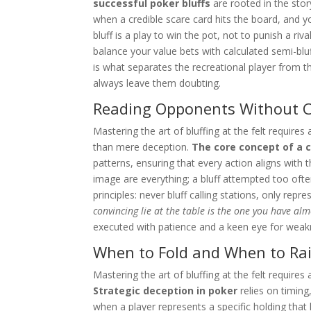
successful poker bluffs
are rooted in the sto
when a credible scare card hits the board, and 
bluff is a play to win the pot, not to punish a riv
balance your value bets with calculated semi-bluff
is what separates the recreational player from 
always leave them doubting.
Reading Opponents Without 
Mastering the art of bluffing at the felt requir
than mere deception.
The core concept of a c
patterns, ensuring that every action aligns with
image are everything; a bluff attempted too ofte
principles: never bluff calling stations, only rep
convincing lie at the table is the one you have alm
executed with patience and a keen eye for weak
When to Fold and When to Rai
Mastering the art of bluffing at the felt requir
Strategic deception in poker
relies on timing
when a player represents a specific holding that l