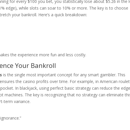
ing for every $100 you bet, you statistically lose about $5.26 in the 
.41% edge), while slots can soar to 10% or more. The key is to choose
retch your bankroll. Here’s a quick breakdown:
akes the experience more fun and less costly.
ence Your Bankroll
s
is the single most important concept for any smart gambler. This
ensures the casino profits over time. For example, in American roulet
ocket. In blackjack, using perfect basic strategy can reduce the edge
ot machines. The key is recognizing that no strategy can eliminate thi
ort-term variance.
 ignorance.”