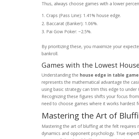
Thus, always choose games with a lower percen
Craps (Pass Line): 1.41% house edge.
Baccarat (Banker): 1.06%.
Pai Gow Poker: ~2.5%.
By prioritizing these, you maximize your expecte
bankroll.
Games with the Lowest Hous
Understanding the
house edge in table game
represents the mathematical advantage the casin
using basic strategy can trim this edge to under
Recognizing these figures shifts your focus from
need to choose games where it works hardest fo
Mastering the Art of Bluffi
Mastering the art of bluffing at the felt requir
dynamics and opponent psychology. True expertise