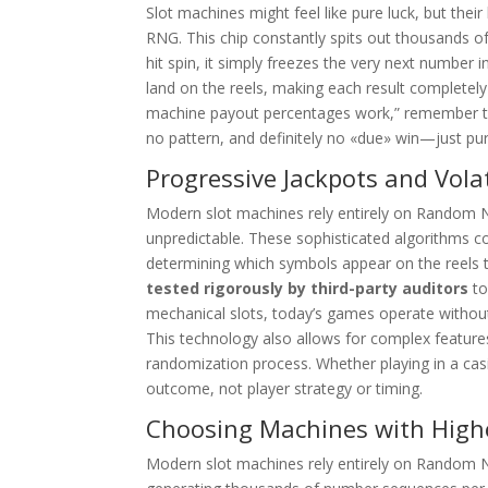
Slot machines might feel like pure luck, but the
RNG. This chip constantly spits out thousands
hit spin, it simply freezes the very next number
land on the reels, making each result completely
machine payout percentages work,” remember th
no pattern, and definitely no «due» win—just pur
Progressive Jackpots and Volat
Modern slot machines rely entirely on Random 
unpredictable. These sophisticated algorithms 
determining which symbols appear on the reels t
tested rigorously by third-party auditors
to
mechanical slots, today’s games operate withou
This technology also allows for complex features
randomization process. Whether playing in a ca
outcome, not player strategy or timing.
Choosing Machines with High
Modern slot machines rely entirely on Random 