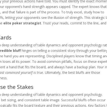
ry your previous actions have told. You must identify the exact mome
your opponent’s hand strength appears capped. The expert knows that
al, and that failure is part of the process. To truly excel, study how to
s, letting your opponents see the illusion of strength. This strategic 
the
elite poker strategist
. Trust your reads, commit to the line, and
Cards
es a deep understanding of table dynamics and opponent psychology ra
redible bluff
hinges on telling a consistent story through your bettin
 the hand you are representing. Disciplined players know that timing a
n loses all its power. To avoid common pitfalls, focus on these exper
resent a hand that fits the board, and always have a backup plan.
Your 
ost convinced yourself is true.
Ultimately, the best bluffs are those
ness.
se the Stakes
es a deep understanding of table dynamics and opponent psychology.
, bet sizing, and consistent table image. Successful bluffs often occur
ogically fits the board texture and their previous actions. Key factors 