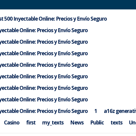
t 500 Inyectable Online: Precios y Envío Seguro
ectable Online: Precios y Envío Seguro
ectable Online: Precios y Envío Seguro
ectable Online: Precios y Envío Seguro
ectable Online: Precios y Envío Seguro
ectable Online: Precios y Envío Seguro
ectable Online: Precios y Envío Seguro
ectable Online: Precios y Envío Seguro
 Edge in Table Games
ectable Online: Precios y Envío Seguro
1
a16z generati
egorized
Casino
first
my_texts
News
Public
texts
Un