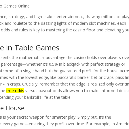
ino Games Online
ce, strategy, and high-stakes entertainment, drawing millions of pla
ck and roulette to the dazzling lights of modern slot machines, each
 odds and rules is key to mastering the casino floor and elevating you
e in Table Games
sents the mathematical advantage the casino holds over players ove
s percentage—whether it’s 0.5% in blackjack with perfect strategy or
tcome of a single hand but the guaranteed profit for the house acro
s with the lowest edge, like baccarat’s banker bet or craps’ pass li
» in craps. Crucially, remember that the edge is realized only over ti
 the
true odds
versus payout odds allows you to make informed decis
nding your bankroll’s life at the table.
he House
s
is your secret weapon for smarter play. Simply put, it’s the
to every game—ensuring they profit over time. For example, in Ameri