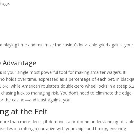
tage.
d playing time and minimize the casino’s inevitable grind against your
e Advantage
s
is your single most powerful tool for making smarter wagers. It
o holds over time, expressed as a percentage of each bet. In blackja
 0.5%, while American roulette’s double-zero wheel locks in a steep 5.
 chasing luck to managing risk. You don’t need to eliminate the edge;
r the casino—and least against you.
ng at the Felt
es more than mere deceit; it demands a profound understanding of tabl
 lies in crafting a narrative with your chips and timing, ensuring