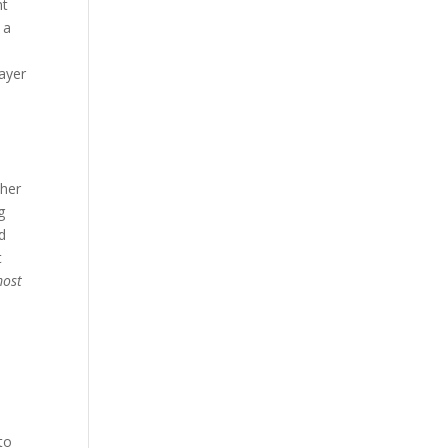
nt
 a
layer
ther
g
nd
t
most
to