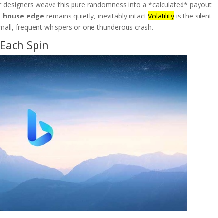
er designers weave this pure randomness into a *calculated* payout
e
house edge
remains quietly, inevitably intact.
Volatility
is the silent
 small, frequent whispers or one thunderous crash.
Each Spin