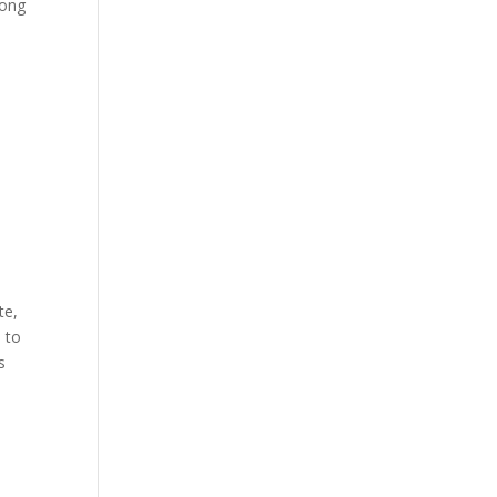
long
te,
 to
s