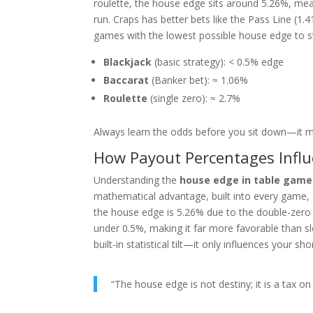
roulette, the house edge sits around 5.26%, mean
run. Craps has better bets like the Pass Line (1
games with the lowest possible house edge to st
Blackjack
(basic strategy): < 0.5% edge
Baccarat
(Banker bet): ≈ 1.06%
Roulette
(single zero): ≈ 2.7%
Always learn the odds before you sit down—it m
How Payout Percentages Influ
Understanding the
house edge in table game
mathematical advantage, built into every game, 
the house edge is 5.26% due to the double-zero p
under 0.5%, making it far more favorable than sl
built-in statistical tilt—it only influences your sh
“The house edge is not destiny; it is a tax on