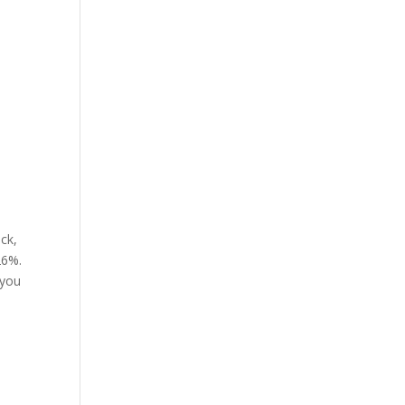
ck,
26%.
 you
e