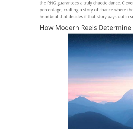
the RNG guarantees a truly chaotic dance. Clev
percentage, crafting a story of chance where th
heartbeat that decides if that story pays out in
How Modern Reels Determine 