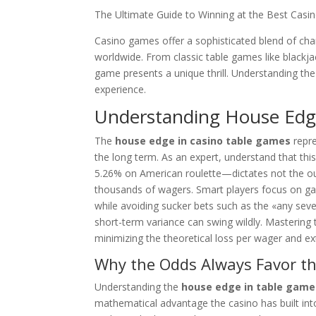
The Ultimate Guide to Winning at the Best Cas
Casino games offer a sophisticated blend of chan
worldwide. From classic table games like blackja
game presents a unique thrill. Understanding the
experience.
Understanding House Edg
The
house edge in casino table games
repre
the long term. As an expert, understand that thi
5.26% on American roulette—dictates not the ou
thousands of wagers. Smart players focus on game
while avoiding sucker bets such as the «any seven
short-term variance can swing wildly. Mastering
minimizing the theoretical loss per wager and exte
Why the Odds Always Favor t
Understanding the
house edge in table game
mathematical advantage the casino has built in