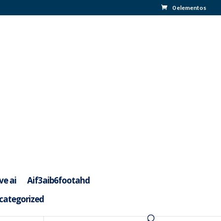
0 elementos
ve ai
Aif3aib6footahd
categorized