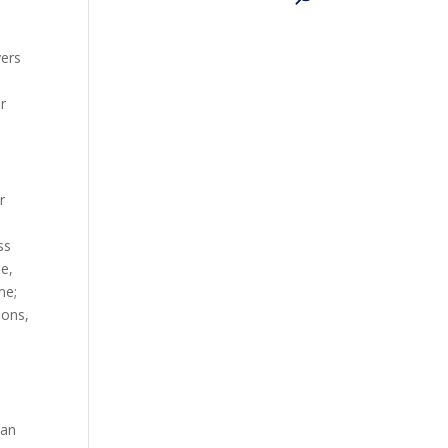
yers
r
r
ss
ne,
me;
ions,
can