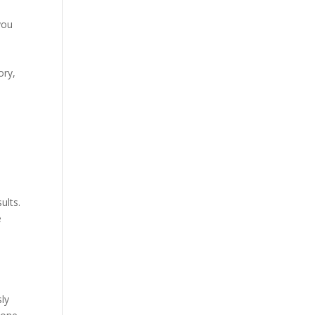
you
s
ory,
ults.
e
ly