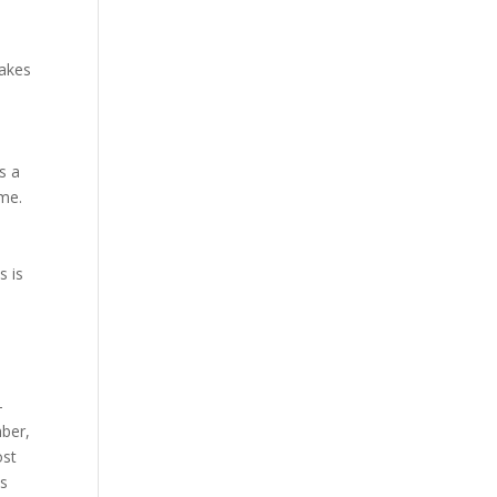
takes
s a
ome.
s is
—
mber,
ost
as