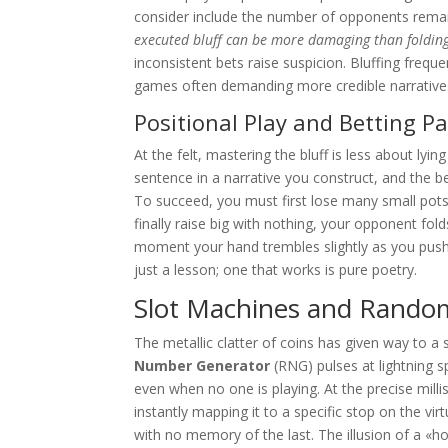
consider include the number of opponents remaini
executed bluff can be more damaging than foldin
inconsistent bets raise suspicion. Bluffing freque
games often demanding more credible narratives 
Positional Play and Betting P
At the felt, mastering the bluff is less about ly
sentence in a narrative you construct, and the be
To succeed, you must first lose many small pots,
finally raise big with nothing, your opponent fold
moment your hand trembles slightly as you push c
just a lesson; one that works is pure poetry.
Slot Machines and Rand
The metallic clatter of coins has given way to a
Number Generator
(RNG) pulses at lightning
even when no one is playing. At the precise mill
instantly mapping it to a specific stop on the vi
with no memory of the last. The illusion of a «h