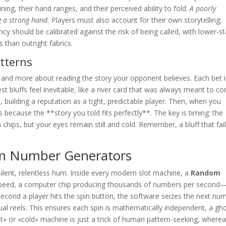
ng, their hand ranges, and their perceived ability to fold.
A poorly
g a strong hand.
Players must also account for their own storytelling;
ncy should be calibrated against the risk of being called, with lower-s
than outright fabrics.
atterns
ing and more about reading the story your opponent believes. Each bet i
st bluffs feel inevitable, like a river card that was always meant to c
 building a reputation as a tight, predictable player. Then, when you
s because the **story you told fits perfectly**. The key is timing: the
hips, but your eyes remain still and cold. Remember, a bluff that fail
om Number Generators
 silent, relentless hum. Inside every modern slot machine, a
Random
 speed, a computer chip producing thousands of numbers per second
isecond a player hits the spin button, the software seizes the next nu
rtual reels. This ensures each spin is mathematically independent, a gh
ot» or «cold» machine is just a trick of human pattern-seeking, where