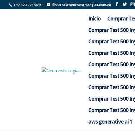
+57 323 2215610
director@neuroestrategias.com.co
Inicio
Comprar Tes
Comprar Test 500 Iny
Comprar Test 500 Iny
Comprar Test 500 Iny
Comprar Test 500 Iny
Comprar Test 500 Iny
Comprar Test 500 Iny
Comprar Test 500 Iny
Understanding House
Comprar Test 500 Iny
por
Silverlight Colombia
|
May 14, 2026
|
Uncat
aws generative ai 1