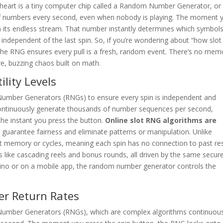
ir heart is a tiny computer chip called a Random Number Generator, or
 of numbers every second, even when nobody is playing. The moment 
 in its endless stream. That number instantly determines which symbol
 independent of the last spin. So, if you’re wondering about “how slot
e RNG ensures every pull is a fresh, random event. There’s no mem
e, buzzing chaos built on math.
ility Levels
Number Generators (RNGs) to ensure every spin is independent and
continuously generate thousands of number sequences per second,
he instant you press the button.
Online slot RNG algorithms are
 guarantee fairness and eliminate patterns or manipulation. Unlike
t memory or cycles, meaning each spin has no connection to past res
 like cascading reels and bonus rounds, all driven by the same secur
sino or on a mobile app, the random number generator controls the
er Return Rates
Number Generators (RNGs), which are complex algorithms continuous