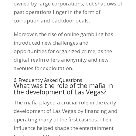
owned by large corporations, but shadows of
past operations linger in the form of
corruption and backdoor deals.
Moreover, the rise of online gambling has
introduced new challenges and
opportunities for organized crime, as the
digital realm offers anonymity and new
avenues for exploitation.
6. Frequently Asked Questions
What was the role of the mafia in
the development of Las Vegas?
The mafia played a crucial role in the early
development of Las Vegas by financing and
operating many of the first casinos. Their
influence helped shape the entertainment