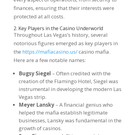
finances, ensuring that their interests were
protected at all costs.
2. Key Players in the Casino Underworld
Throughout Las Vegas’s history, several
notorious figures emerged as key players in
the
https://mafiacasino.us/
casino mafia.
Here are a few notable names:
Bugsy Siegel
– Often credited with the
creation of the Flamingo Hotel, Siegel was
instrumental in developing the modern Las
Vegas strip.
Meyer Lansky
– A financial genius who
helped the mafia establish legitimate
businesses, Lansky was fundamental in the
growth of casinos.