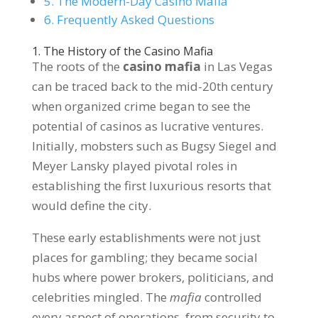
5. The Modern-Day Casino Mafia
6. Frequently Asked Questions
1. The History of the Casino Mafia
The roots of the
casino mafia
in Las Vegas
can be traced back to the mid-20th century
when organized crime began to see the
potential of casinos as lucrative ventures.
Initially, mobsters such as Bugsy Siegel and
Meyer Lansky played pivotal roles in
establishing the first luxurious resorts that
would define the city.
These early establishments were not just
places for gambling; they became social
hubs where power brokers, politicians, and
celebrities mingled. The
mafia
controlled
every aspect of operations, from security to