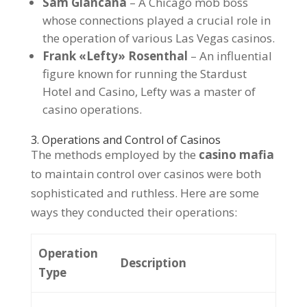
Sam Giancana
– A Chicago mob boss
whose connections played a crucial role in
the operation of various Las Vegas casinos.
Frank «Lefty» Rosenthal
– An influential
figure known for running the Stardust
Hotel and Casino, Lefty was a master of
casino operations.
3. Operations and Control of Casinos
The methods employed by the
casino mafia
to maintain control over casinos were both
sophisticated and ruthless. Here are some
ways they conducted their operations:
Operation
Description
Type