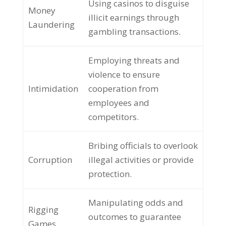
Using casinos to disguise
Money
illicit earnings through
Laundering
gambling transactions.
Employing threats and
violence to ensure
Intimidation
cooperation from
employees and
competitors.
Bribing officials to overlook
Corruption
illegal activities or provide
protection.
Manipulating odds and
Rigging
outcomes to guarantee
Games