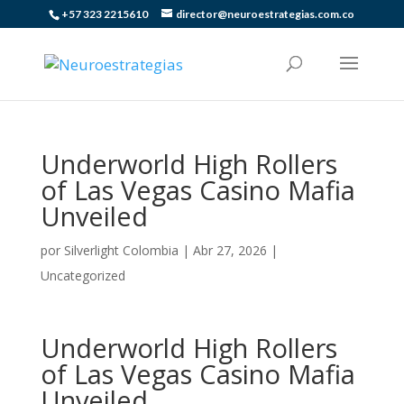
+57 323 2215610
director@neuroestrategias.com.co
Underworld High Rollers
of Las Vegas Casino Mafia
Unveiled
por
Silverlight Colombia
|
Abr 27, 2026
|
Uncategorized
Underworld High Rollers
of Las Vegas Casino Mafia
Unveiled