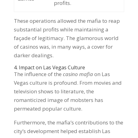
profits.
These operations allowed the mafia to reap
substantial profits while maintaining a
façade of legitimacy. The glamorous world
of casinos was, in many ways, a cover for
darker dealings.
4. Impact on Las Vegas Culture
The influence of the
casino mafia
on Las
Vegas culture is profound. From movies and
television shows to literature, the
romanticized image of mobsters has
permeated popular culture.
Furthermore, the mafia’s contributions to the
city’s development helped establish Las