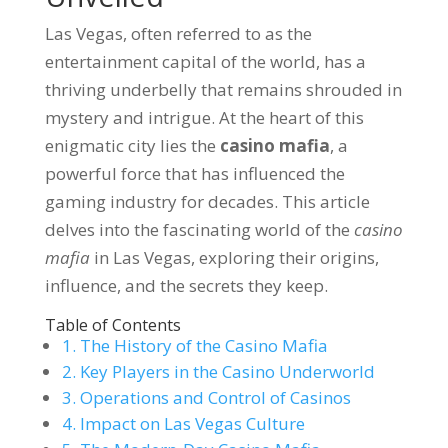
Las Vegas, often referred to as the
entertainment capital of the world, has a
thriving underbelly that remains shrouded in
mystery and intrigue. At the heart of this
enigmatic city lies the
casino mafia
, a
powerful force that has influenced the
gaming industry for decades. This article
delves into the fascinating world of the
casino
mafia
in Las Vegas, exploring their origins,
influence, and the secrets they keep.
Table of Contents
1. The History of the Casino Mafia
2. Key Players in the Casino Underworld
3. Operations and Control of Casinos
4. Impact on Las Vegas Culture