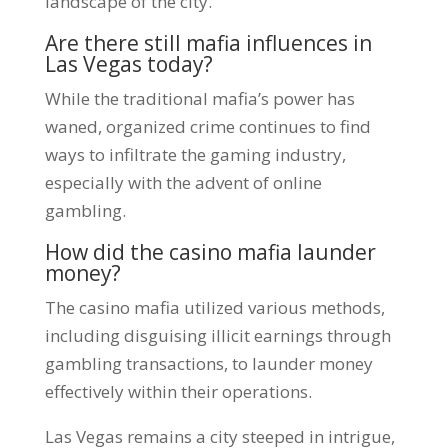
landscape of the city.
Are there still mafia influences in
Las Vegas today?
While the traditional mafia’s power has
waned, organized crime continues to find
ways to infiltrate the gaming industry,
especially with the advent of online
gambling.
How did the casino mafia launder
money?
The casino mafia utilized various methods,
including disguising illicit earnings through
gambling transactions, to launder money
effectively within their operations.
Las Vegas remains a city steeped in intrigue,