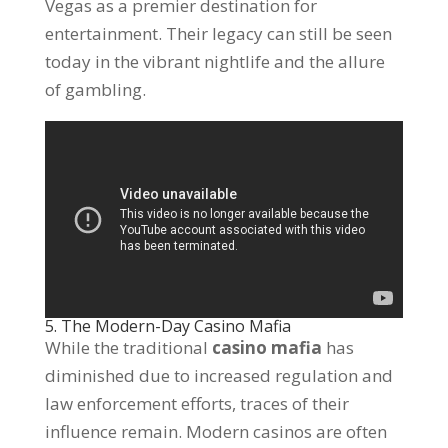
Vegas as a premier destination for
entertainment. Their legacy can still be seen
today in the vibrant nightlife and the allure
of gambling.
5. The Modern-Day Casino Mafia
While the traditional
casino mafia
has
diminished due to increased regulation and
law enforcement efforts, traces of their
influence remain. Modern casinos are often