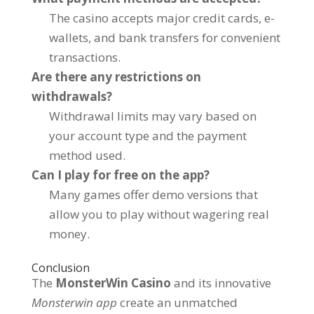
The casino accepts major credit cards, e-
wallets, and bank transfers for convenient
transactions.
Are there any restrictions on
withdrawals?
Withdrawal limits may vary based on
your account type and the payment
method used.
Can I play for free on the app?
Many games offer demo versions that
allow you to play without wagering real
money.
Conclusion
The
MonsterWin Casino
and its innovative
Monsterwin app
create an unmatched