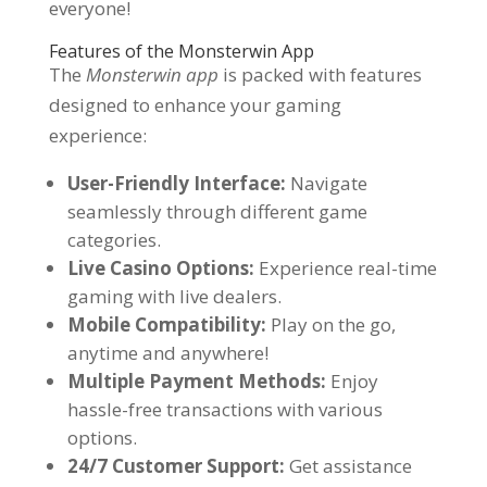
everyone!
Features of the Monsterwin App
The
Monsterwin app
is packed with features
designed to enhance your gaming
experience:
User-Friendly Interface:
Navigate
seamlessly through different game
categories.
Live Casino Options:
Experience real-time
gaming with live dealers.
Mobile Compatibility:
Play on the go,
anytime and anywhere!
Multiple Payment Methods:
Enjoy
hassle-free transactions with various
options.
24/7 Customer Support:
Get assistance