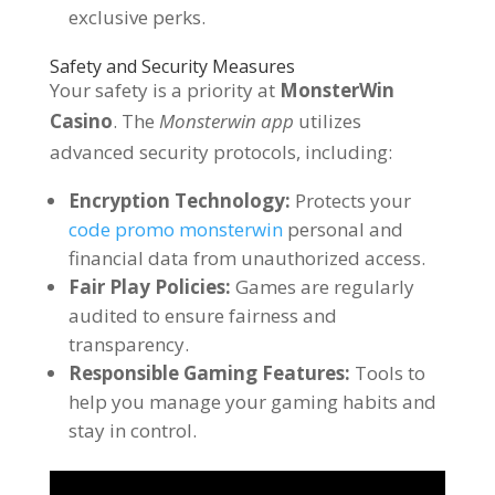
exclusive perks.
Safety and Security Measures
Your safety is a priority at
MonsterWin
Casino
. The
Monsterwin app
utilizes
advanced security protocols, including:
Encryption Technology:
Protects your
code promo monsterwin
personal and
financial data from unauthorized access.
Fair Play Policies:
Games are regularly
audited to ensure fairness and
transparency.
Responsible Gaming Features:
Tools to
help you manage your gaming habits and
stay in control.