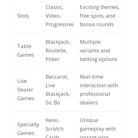
Classic,
Exciting themes,
Slots
Video,
free spins, and
Progressive
bonus rounds
Blackjack,
Multiple
Table
Roulette,
variants and
Games
Poker
betting options
Baccarat,
Real-time
Live
Live
interaction with
Dealer
Blackjack,
professional
Games
Sic Bo
dealers
Keno,
Unique
Specialty
Scratch
gameplay with
Games
Cards
instant wins