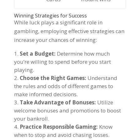
Winning Strategies for Success
While luck plays a significant role in
gambling, employing effective strategies can
increase your chances of winning:
Set a Budget:
Determine how much
you’re willing to spend before you start
playing.
Choose the Right Games:
Understand
the rules and odds of different games to
make informed decisions.
Take Advantage of Bonuses:
Utilize
welcome bonuses and promotions to boost
your bankroll.
Practice Responsible Gaming:
Know
when to stop and avoid chasing losses.