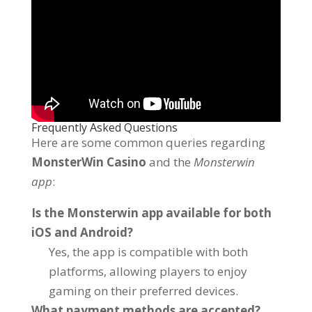
Frequently Asked Questions
Here are some common queries regarding
MonsterWin Casino
and the
Monsterwin
app
:
Is the Monsterwin app available for both
iOS and Android?
Yes, the app is compatible with both
platforms, allowing players to enjoy
gaming on their preferred devices.
What payment methods are accepted?