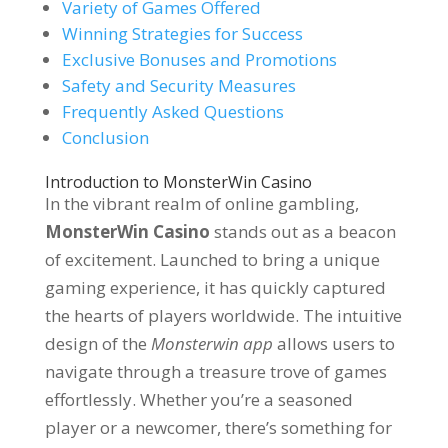
Variety of Games Offered
Winning Strategies for Success
Exclusive Bonuses and Promotions
Safety and Security Measures
Frequently Asked Questions
Conclusion
Introduction to MonsterWin Casino
In the vibrant realm of online gambling,
MonsterWin Casino
stands out as a beacon
of excitement. Launched to bring a unique
gaming experience, it has quickly captured
the hearts of players worldwide. The intuitive
design of the
Monsterwin app
allows users to
navigate through a treasure trove of games
effortlessly. Whether you’re a seasoned
player or a newcomer, there’s something for