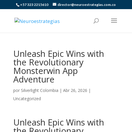
+57 323 2215610
director@neuroestrategias.com.co
Unleash Epic Wins with
the Revolutionary
Monsterwin App
Adventure
por
Silverlight Colombia
|
Abr 26, 2026
|
Uncategorized
Unleash Epic Wins with
the Revolutionary