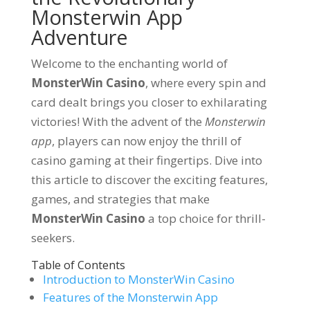
Monsterwin App
Adventure
Welcome to the enchanting world of
MonsterWin Casino
, where every spin and
card dealt brings you closer to exhilarating
victories! With the advent of the
Monsterwin
app
, players can now enjoy the thrill of
casino gaming at their fingertips. Dive into
this article to discover the exciting features,
games, and strategies that make
MonsterWin Casino
a top choice for thrill-
seekers.
Table of Contents
Introduction to MonsterWin Casino
Features of the Monsterwin App