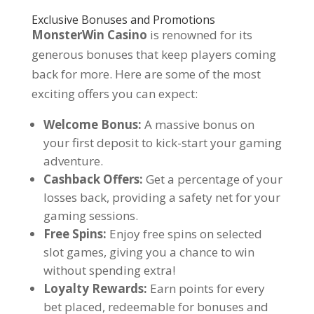
Exclusive Bonuses and Promotions
MonsterWin Casino
is renowned for its
generous bonuses that keep players coming
back for more. Here are some of the most
exciting offers you can expect:
Welcome Bonus:
A massive bonus on
your first deposit to kick-start your gaming
adventure.
Cashback Offers:
Get a percentage of your
losses back, providing a safety net for your
gaming sessions.
Free Spins:
Enjoy free spins on selected
slot games, giving you a chance to win
without spending extra!
Loyalty Rewards:
Earn points for every
bet placed, redeemable for bonuses and