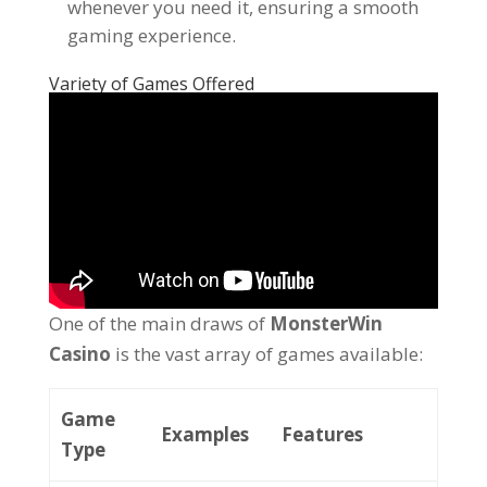
whenever you need it, ensuring a smooth
gaming experience.
Variety of Games Offered
One of the main draws of
MonsterWin
Casino
is the vast array of games available:
Game
Examples
Features
Type