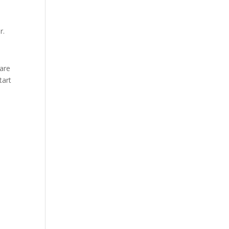
r.
are
tart