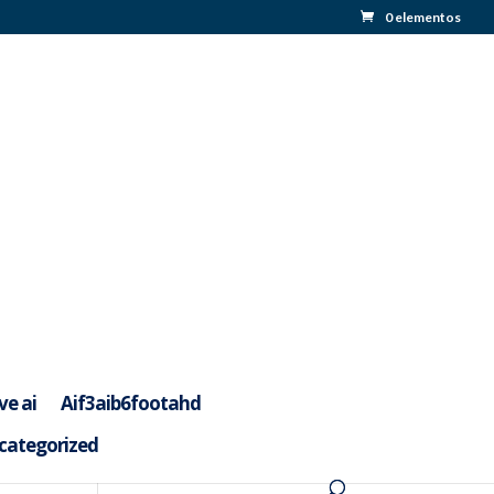
0 elementos
ve ai
Aif3aib6footahd
categorized