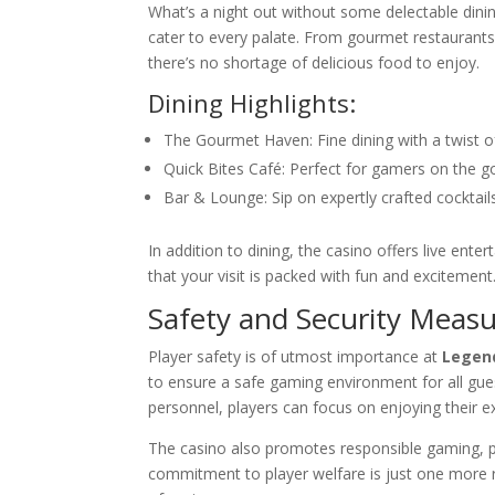
What’s a night out without some delectable dini
cater to every palate. From gourmet restaurants o
there’s no shortage of delicious food to enjoy.
Dining Highlights:
The Gourmet Haven: Fine dining with a twist of
Quick Bites Café: Perfect for gamers on the g
Bar & Lounge: Sip on expertly crafted cocktails
In addition to dining, the casino offers live en
that your visit is packed with fun and excitement
Safety and Security Meas
Player safety is of utmost importance at
Legend
to ensure a safe gaming environment for all gues
personnel, players can focus on enjoying their e
The casino also promotes responsible gaming, p
commitment to player welfare is just one more