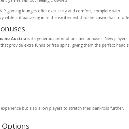
ferent games without feeling crowded.
 VIP gaming lounges offer exclusivity and comfort, complete with
y while still partaking in all the excitement that the casino has to offe
Bonuses
sino Austria
is its generous promotions and bonuses. New players 
hat provide extra funds or free spins, giving them the perfect head s
perience but also allow players to stretch their bankrolls further,
 Options