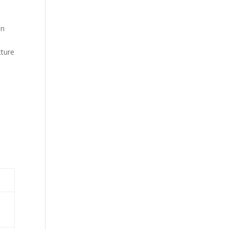
in
cture
s