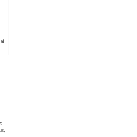
al
t
us,