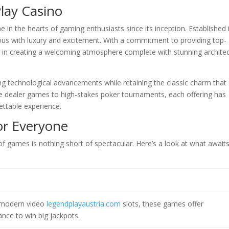
Play Casino
e in the hearts of gaming enthusiasts since its inception. Established 
ous with luxury and excitement. With a commitment to providing top-
y in creating a welcoming atmosphere complete with stunning archite
g technological advancements while retaining the classic charm that
live dealer games to high-stakes poker tournaments, each offering has
ettable experience.
or Everyone
 of games is nothing short of spectacular. Here’s a look at what await
d modern video
legendplayaustria.com
slots, these games offer
nce to win big jackpots.