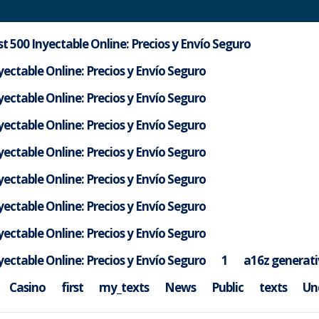
t 500 Inyectable Online: Precios y Envío Seguro
ectable Online: Precios y Envío Seguro
ectable Online: Precios y Envío Seguro
ectable Online: Precios y Envío Seguro
ectable Online: Precios y Envío Seguro
ectable Online: Precios y Envío Seguro
ectable Online: Precios y Envío Seguro
ectable Online: Precios y Envío Seguro
 Casino Legendplay Austria’s
ectable Online: Precios y Envío Seguro
1
a16z generati
Casino
first
my_texts
News
Public
texts
Un
gorized