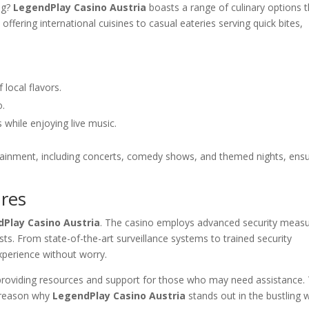
ng?
LegendPlay Casino Austria
boasts a range of culinary options t
ffering international cuisines to casual eateries serving quick bites,
 local flavors.
o.
 while enjoying live music.
tertainment, including concerts, comedy shows, and themed nights, ens
.
ures
Play Casino Austria
. The casino employs advanced security meas
ts. From state-of-the-art surveillance systems to trained security
xperience without worry.
roviding resources and support for those who may need assistance. 
 reason why
LegendPlay Casino Austria
stands out in the bustling 