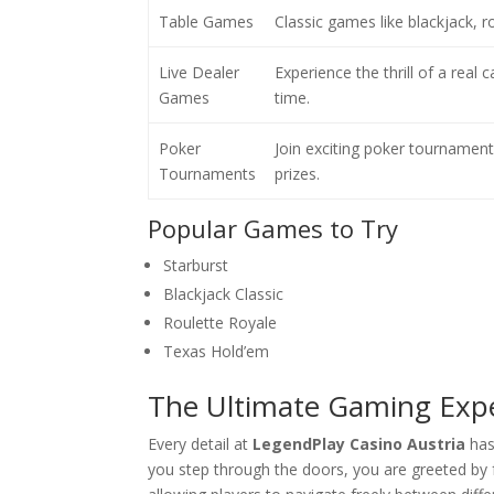
Table Games
Classic games like blackjack, r
Live Dealer
Experience the thrill of a real 
Games
time.
Poker
Join exciting poker tournament
Tournaments
prizes.
Popular Games to Try
Starburst
Blackjack Classic
Roulette Royale
Texas Hold’em
The Ultimate Gaming Exp
Every detail at
LegendPlay Casino Austria
has
you step through the doors, you are greeted by 