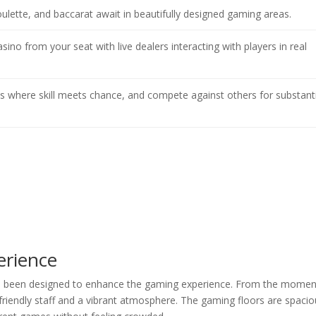
oulette, and baccarat await in beautifully designed gaming areas.
casino from your seat with live dealers interacting with players in real
s where skill meets chance, and compete against others for substanti
erience
 been designed to enhance the gaming experience. From the momen
friendly staff and a vibrant atmosphere. The gaming floors are spacio