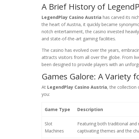
A Brief History of Legend
LegendPlay Casino Austria
has carved its nich
the heart of Austria, it quickly became synonym
notch entertainment, the casino invested heavil
and state-of-the-art gaming facilities.
The casino has evolved over the years, embracin
attracts visitors from all over the globe. From 
been designed to provide players with an unforg
Games Galore: A Variety f
At
LegendPlay Casino Austria
, the collection
you:
Game Type
Description
Slot
Featuring both traditional an
Machines
captivating themes and the cha