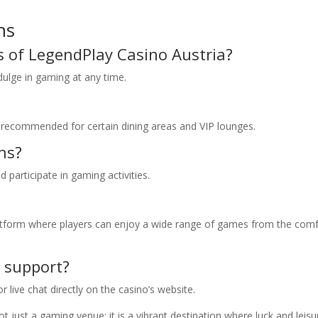
ns
s of LegendPlay Casino Austria?
dulge in gaming at any time.
is recommended for certain dining areas and VIP lounges.
ons?
d participate in gaming activities.
latform where players can enjoy a wide range of games from the com
r support?
 live chat directly on the casino’s website.
ot just a gaming venue; it is a vibrant destination where luck and leisu