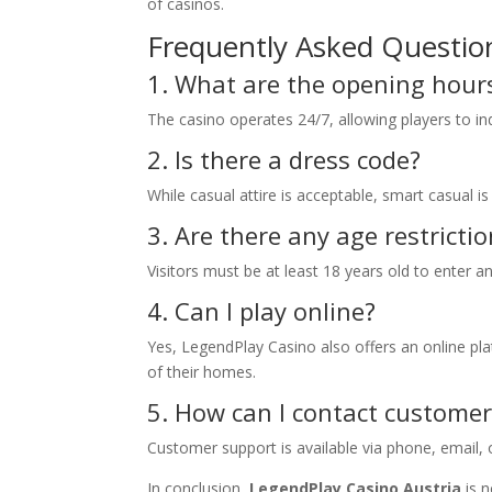
of casinos.
Frequently Asked Questio
1. What are the opening hour
The casino operates 24/7, allowing players to in
2. Is there a dress code?
While casual attire is acceptable, smart casual 
3. Are there any age restricti
Visitors must be at least 18 years old to enter an
4. Can I play online?
Yes, LegendPlay Casino also offers an online p
of their homes.
5. How can I contact custome
Customer support is available via phone, email, or
In conclusion,
LegendPlay Casino Austria
is n