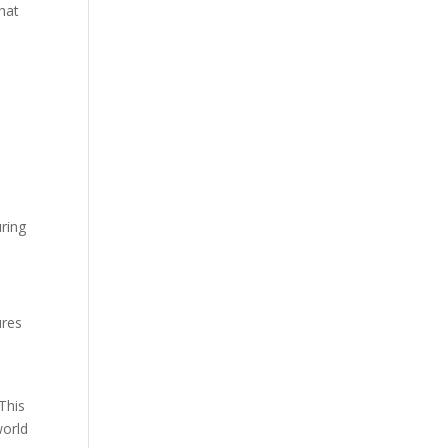
hat
uring
ures
This
world