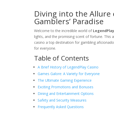
Diving into the Allure
Gamblers’ Paradise
Welcome to the incredible world of
LegendPlay
lights, and the promising scent of fortune. This 
casino a top destination for gambling aficionad
for everyone.
Table of Contents
A Brief History of LegendPlay Casino
Games Galore: A Variety for Everyone
The Ultimate Gaming Experience
Exciting Promotions and Bonuses
Dining and Entertainment Options
Safety and Security Measures
Frequently Asked Questions