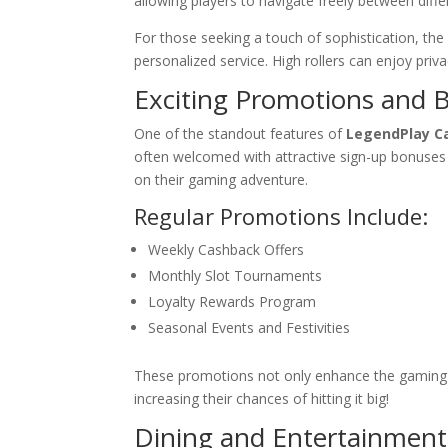
allowing players to navigate freely between dif
For those seeking a touch of sophistication, the
personalized service. High rollers can enjoy privac
Exciting Promotions and 
One of the standout features of
LegendPlay Ca
often welcomed with attractive sign-up bonuses t
on their gaming adventure.
Regular Promotions Include:
Weekly Cashback Offers
Monthly Slot Tournaments
Loyalty Rewards Program
Seasonal Events and Festivities
These promotions not only enhance the gaming ex
increasing their chances of hitting it big!
Dining and Entertainment