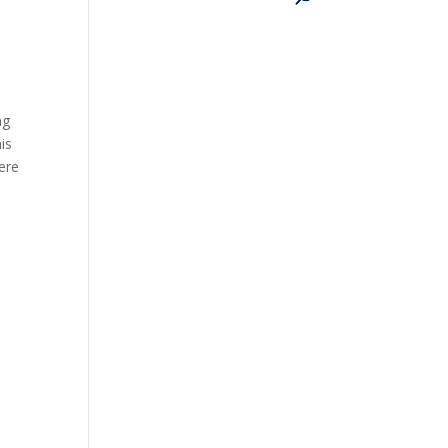
ng
is
ere