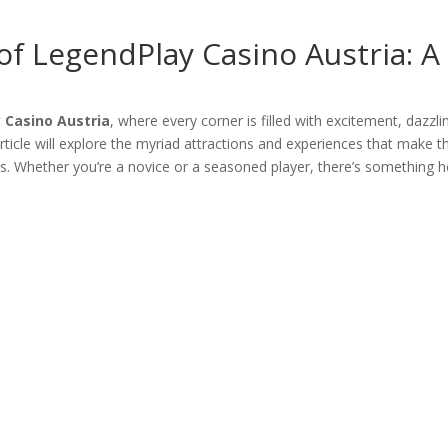
 of LegendPlay Casino Austria: A
 Casino Austria
, where every corner is filled with excitement, dazzli
article will explore the myriad attractions and experiences that make th
os. Whether you’re a novice or a seasoned player, there’s something h