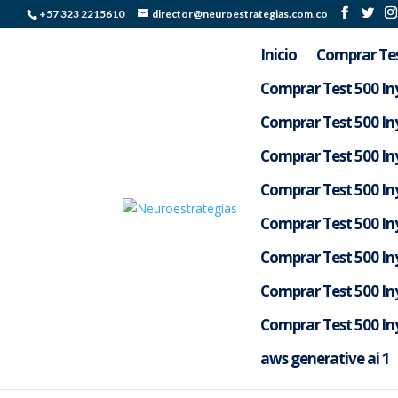
+57 323 2215610
director@neuroestrategias.com.co
Inicio
Comprar Tes
Comprar Test 500 Iny
Comprar Test 500 Iny
Comprar Test 500 Iny
Comprar Test 500 Iny
Comprar Test 500 Iny
Comprar Test 500 Iny
Comprar Test 500 Iny
Unleashing Fortune at
Comprar Test 500 Iny
Enchanting Tables
aws generative ai 1
por
Silverlight Colombia
|
Abr 27, 2026
|
Uncate