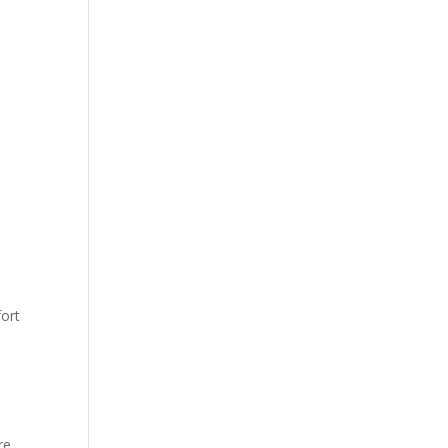
fort
re