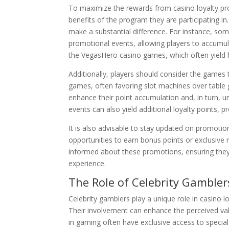
To maximize the rewards from casino loyalty pro
benefits of the program they are participating i
make a substantial difference. For instance, som
promotional events, allowing players to accumulat
the VegasHero casino games, which often yield h
Additionally, players should consider the games
games, often favoring slot machines over table 
enhance their point accumulation and, in turn, u
events can also yield additional loyalty points,
It is also advisable to stay updated on promotio
opportunities to earn bonus points or exclusive 
informed about these promotions, ensuring they n
experience.
The Role of Celebrity Gambler
Celebrity gamblers play a unique role in casino 
Their involvement can enhance the perceived val
in gaming often have exclusive access to specia