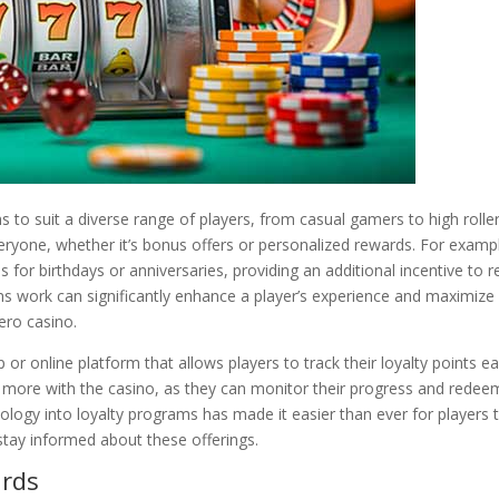
 to suit a diverse range of players, from casual gamers to high roller
eryone, whether it’s bonus offers or personalized rewards. For examp
or birthdays or anniversaries, providing an additional incentive to r
s work can significantly enhance a player’s experience and maximize
ero casino.
 online platform that allows players to track their loyalty points eas
more with the casino, as they can monitor their progress and redee
ology into loyalty programs has made it easier than ever for players 
o stay informed about these offerings.
ards