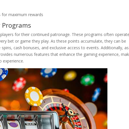
ams for maximum rewards
y Programs
 players for their continued patronage. These programs often operat
every bet or game they play. As these points accumulate, they can be
 spins, cash bonuses, and exclusive access to events. Additionally, as
ovides numerous features that enhance the gaming experience, mak
o experience.