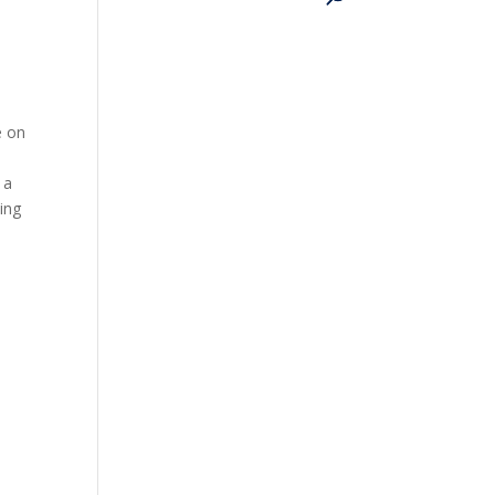
e on
 a
ing