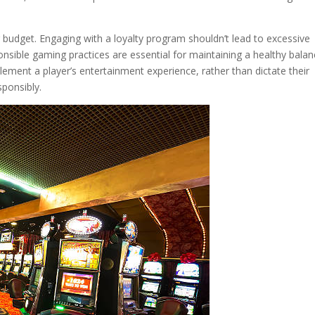
g budget. Engaging with a loyalty program shouldn’t lead to excessive
onsible gaming practices are essential for maintaining a healthy balan
ement a player’s entertainment experience, rather than dictate their
sponsibly.