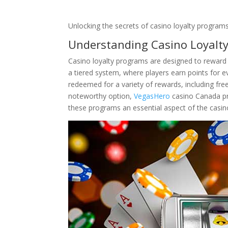
Unlocking the secrets of casino loyalty progr
Understanding Casino Loyalt
Casino loyalty programs are designed to reward
a tiered system, where players earn points for 
redeemed for a variety of rewards, including free
noteworthy option,
VegasHero
casino Canada pr
these programs an essential aspect of the casin