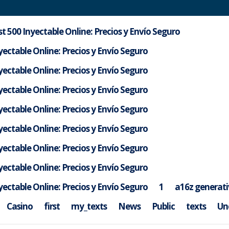
t 500 Inyectable Online: Precios y Envío Seguro
ectable Online: Precios y Envío Seguro
ectable Online: Precios y Envío Seguro
ectable Online: Precios y Envío Seguro
ectable Online: Precios y Envío Seguro
ectable Online: Precios y Envío Seguro
ectable Online: Precios y Envío Seguro
ectable Online: Precios y Envío Seguro
 of casino loyalty programs for
ectable Online: Precios y Envío Seguro
1
a16z generati
Casino
first
my_texts
News
Public
texts
Un