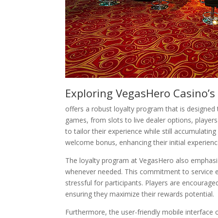
Exploring VegasHero Casino’s
offers a robust loyalty program that is designed
games, from slots to live dealer options, players
to tailor their experience while still accumulatin
welcome bonus, enhancing their initial experienc
The loyalty program at VegasHero also emphasiz
whenever needed. This commitment to service e
stressful for participants. Players are encourag
ensuring they maximize their rewards potential.
Furthermore, the user-friendly mobile interface o