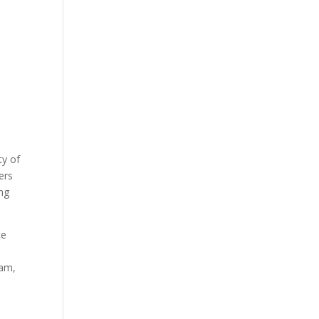
ty of
ers
ing
ce
ram,