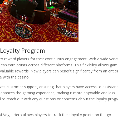
 Loyalty Program
 to reward players for their continuous engagement. With a wide varie
 can earn points across different platforms. This flexibility allows gam
g valuable rewards. New players can benefit significantly from an entic
e with the casino.
es customer support, ensuring that players have access to assistan
nhances the gaming experience, making it more enjoyable and less
ed to reach out with any questions or concerns about the loyalty prog
f VegasHero allows players to track their loyalty points on the go.