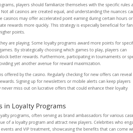
grams, players should familiarize themselves with the specific rules 
n. Not all casinos are created equal, and understanding the nuances ca
e casinos may offer accelerated point earning during certain hours or
e rewards more quickly. This strategy is especially beneficial for fan
igher points.
 they are playing. Some loyalty programs award more points for specif
games. By strategically choosing which games to play, players can
nlock better rewards. Furthermore, participating in tournaments or spe
 providing yet another avenue for reward maximization.
ns offered by the casino. Regularly checking for new offers can reveal
rewards. Signing up for newsletters or mobile alerts can keep players
ever miss out on lucrative offers that could enhance their loyalty
s in Loyalty Programs
loyalty programs, often serving as brand ambassadors for various casi
ue of a loyalty program and attract new players. Celebrities who eng
l events and VIP treatment, showcasing the benefits that can come w