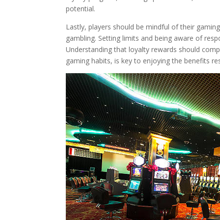
potential.
Lastly, players should be mindful of their gamin
gambling. Setting limits and being aware of resp
Understanding that loyalty rewards should compl
gaming habits, is key to enjoying the benefits re