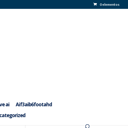
0 elementos
ve ai
Aif3aib6footahd
categorized