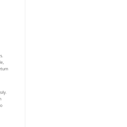
s.
le,
eturn
ily.
m
to