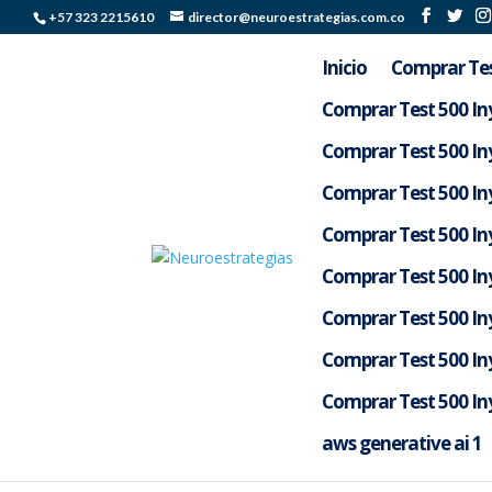
+57 323 2215610
director@neuroestrategias.com.co
Inicio
Comprar Tes
Comprar Test 500 Iny
Comprar Test 500 Iny
Comprar Test 500 Iny
Comprar Test 500 Iny
Comprar Test 500 Iny
Comprar Test 500 Iny
Comprar Test 500 Iny
Unlocking the secrets
Comprar Test 500 Iny
maximum rewards
aws generative ai 1
por
Silverlight Colombia
|
May 8, 2026
|
Public