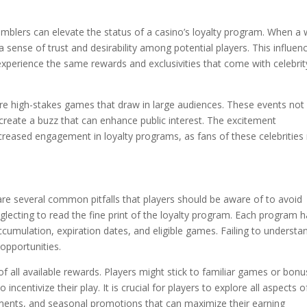
mblers can elevate the status of a casino’s loyalty program. When a w
 sense of trust and desirability among potential players. This influen
xperience the same rewards and exclusivities that come with celebrit
re high-stakes games that draw in large audiences. These events not
 create a buzz that can enhance public interest. The excitement
increased engagement in loyalty programs, as fans of these celebritie
are several common pitfalls that players should be aware of to avoid
eglecting to read the fine print of the loyalty program. Each program 
ccumulation, expiration dates, and eligible games. Failing to understa
opportunities.
 all available rewards. Players might stick to familiar games or bon
ncentivize their play. It is crucial for players to explore all aspects o
naments, and seasonal promotions that can maximize their earning