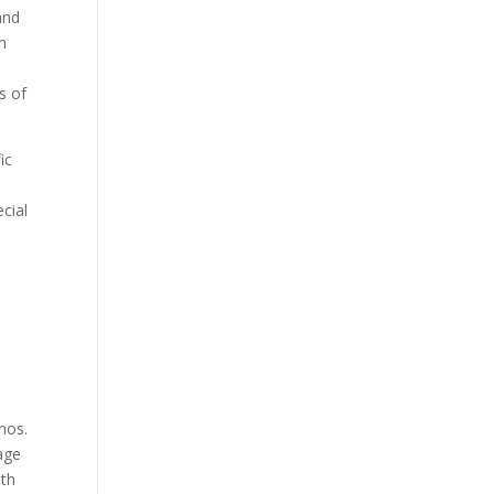
and
n
s of
ic
cial
nos.
age
ith