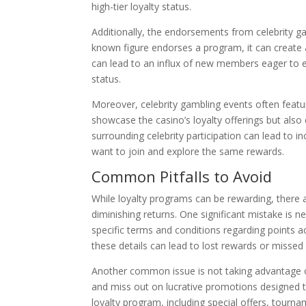
high-tier loyalty status.
Additionally, the endorsements from celebrity ga
known figure endorses a program, it can create a
can lead to an influx of new members eager to e
status.
Moreover, celebrity gambling events often featu
showcase the casino’s loyalty offerings but also
surrounding celebrity participation can lead to 
want to join and explore the same rewards.
Common Pitfalls to Avoid
While loyalty programs can be rewarding, there 
diminishing returns. One significant mistake is n
specific terms and conditions regarding points a
these details can lead to lost rewards or missed 
Another common issue is not taking advantage of
and miss out on lucrative promotions designed to i
loyalty program, including special offers, tour