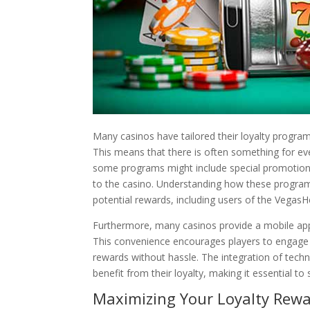
Many casinos have tailored their loyalty programs
This means that there is often something for ev
some programs might include special promotions f
to the casino. Understanding how these program
potential rewards, including users of the VegasH
Furthermore, many casinos provide a mobile app or
This convenience encourages players to engage 
rewards without hassle. The integration of techn
benefit from their loyalty, making it essential t
Maximizing Your Loyalty Rew