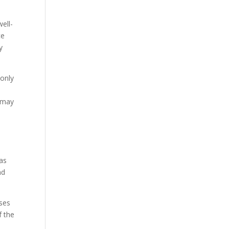
ell-
ce
y
 only
s may
has
nd
uses
f the