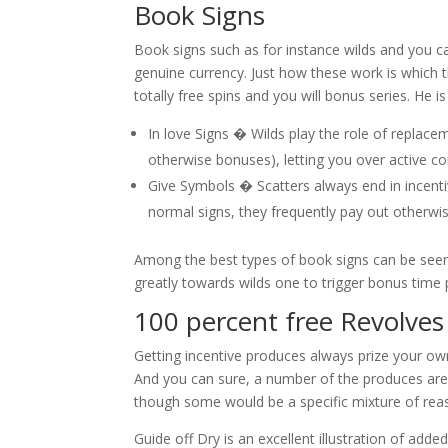
Book Signs
Book signs such as for instance wilds and you c
genuine currency. Just how these work is which
totally free spins and you will bonus series. He
In love Signs � Wilds play the role of replace
otherwise bonuses), letting you over active c
Give Symbols � Scatters always end in incentiv
normal signs, they frequently pay out otherwis
Among the best types of book signs can be seen
greatly towards wilds one to trigger bonus time 
100 percent free Revolve
Getting incentive produces always prize your ow
And you can sure, a number of the produces are 
though some would be a specific mixture of reas
Guide off Dry is an excellent illustration of add