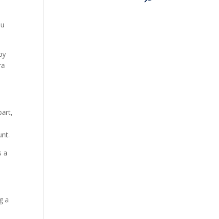
ou
py
ra
part,
unt.
s a
g a