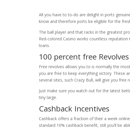
All you have to to-do are delight in ports genuine
know and therefore ports be eligible for the fres
The ball player and that racks in the greatest p
Red-colored Casino works countless reputation 
loans.
100 percent free Revolves
Free revolves allows you to is normally the most
you are free to keep everything victory. These 
several sites, such Crazy Bull, will give you fre
Just make sure you watch out for the latest betti
tiny large.
Cashback Incentives
Cashback offers a fraction of their a week online
standard 10% cashback benefit, still you’ll be a