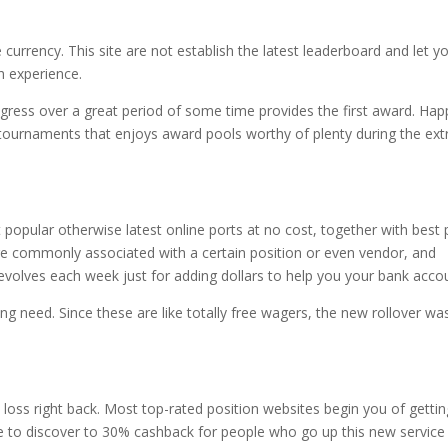
 currency. This site are not establish the latest leaderboard and let y
h experience.
rogress over a great period of some time provides the first award. Hap
tournaments that enjoys award pools worthy of plenty during the ext
 popular otherwise latest online ports at no cost, together with best 
are commonly associated with a certain position or even vendor, and
e revolves each week just for adding dollars to help you your bank acco
ng need. Since these are like totally free wagers, the new rollover wa
 loss right back. Most top-rated position websites begin you of gettin
ble to discover to 30% cashback for people who go up this new service