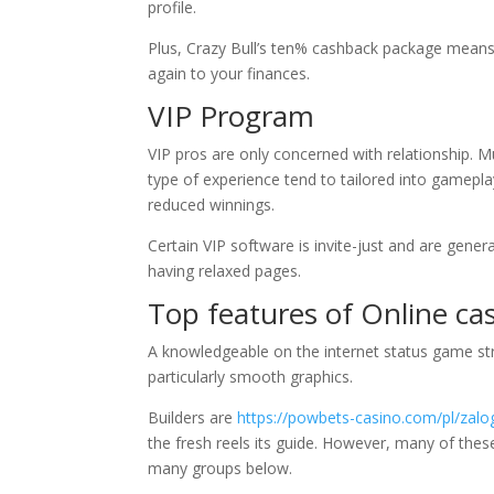
profile.
Plus, Crazy Bull’s ten% cashback package means 
again to your finances.
VIP Program
VIP pros are only concerned with relationship. M
type of experience tend to tailored into gameplay
reduced winnings.
Certain VIP software is invite-just and are gener
having relaxed pages.
Top features of Online cas
A knowledgeable on the internet status game str
particularly smooth graphics.
Builders are
https://powbets-casino.com/pl/zalog
the fresh reels its guide. However, many of thes
many groups below.