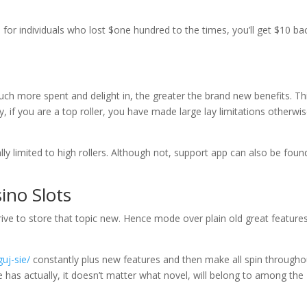
for individuals who lost $one hundred to the times, you’ll get $10 ba
uch more spent and delight in, the greater the brand new benefits. Th
, if you are a top roller, you have made large lay limitations otherwi
ally limited to high rollers. Although not, support app can also be foun
ino Slots
ive to store that topic new. Hence mode over plain old great feature
uj-sie/
constantly plus new features and then make all spin througho
e has actually, it doesn’t matter what novel, will belong to among the