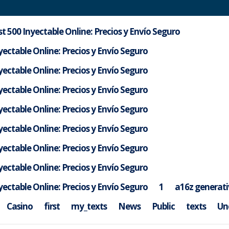
t 500 Inyectable Online: Precios y Envío Seguro
ectable Online: Precios y Envío Seguro
ectable Online: Precios y Envío Seguro
ectable Online: Precios y Envío Seguro
ectable Online: Precios y Envío Seguro
ectable Online: Precios y Envío Seguro
ectable Online: Precios y Envío Seguro
ectable Online: Precios y Envío Seguro
 are a great way to provide so
ectable Online: Precios y Envío Seguro
1
a16z generati
Casino
first
my_texts
News
Public
texts
Un
gorized