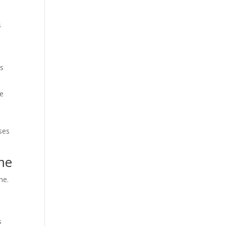
s
%
rs
ke
ses
me
me.
s