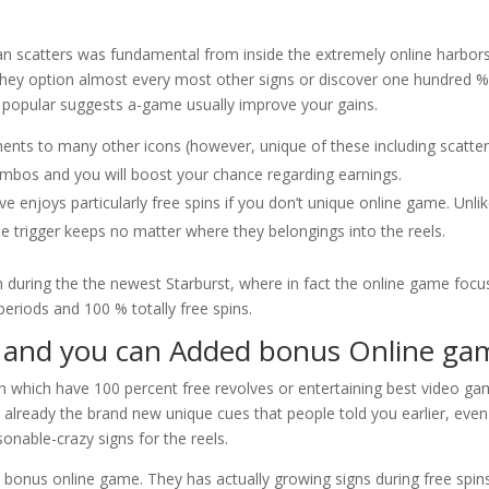
an scatters was fundamental from inside the extremely online harbor
 they option almost every most other signs or discover one hundred 
 is popular suggests a-game usually improve your gains.
ments to many other icons (however, unique of these including scatte
ombos and you will boost your chance regarding earnings.
e enjoys particularly free spins if you don’t unique online game. Unli
e trigger keeps no matter where they belongings into the reels.
 during the the newest Starburst, where in fact the online game focu
periods and 100 % totally free spins.
s and you can Added bonus Online ga
n which have 100 percent free revolves or entertaining best video ga
already the brand new unique cues that people told you earlier, even
onable-crazy signs for the reels.
ed bonus online game. They has actually growing signs during free spin