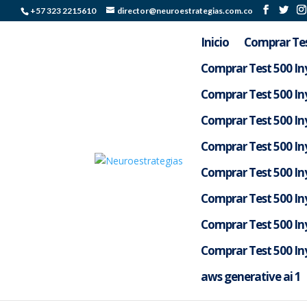
+57 323 2215610
director@neuroestrategias.com.co
Inicio
Comprar Tes
Comprar Test 500 Iny
Comprar Test 500 Iny
Comprar Test 500 Iny
Comprar Test 500 Iny
Comprar Test 500 Iny
Comprar Test 500 Iny
Comprar Test 500 Iny
Updates competitions
Comprar Test 500 Iny
extra for the currency
aws generative ai 1
por
Silverlight Colombia
|
May 1, 2026
|
Uncate