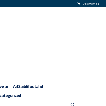
0 elementos
me
ve ai
Aif3aib6footahd
categorized