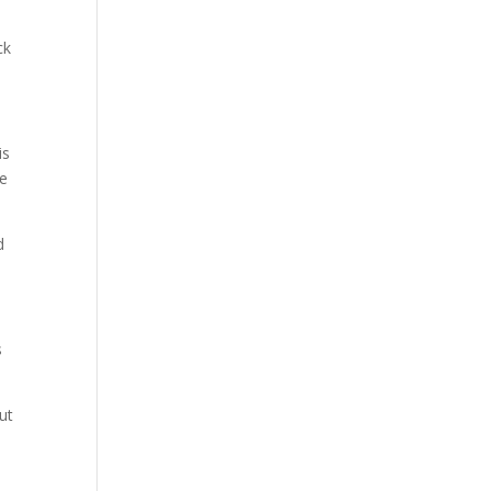
ck
is
se
d
s
ut