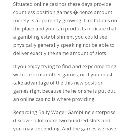
Situated online casinos these days provide
countless position games � hence amount
merely is apparently growing. Limitations on
the place and you can products indicate that
a gambling establishment you could see
physically generally speaking not be able to
deliver exactly the same amount of slots.
If you enjoy trying to find and experimenting
with particular other games, or if you must
take advantage of the this new position
games right because the he or she is put out,
an online casino is where providing.
Regarding Bally Wager Gambling enterprise,
discover a lot more two hundred slots and
you may depending. And the games we have