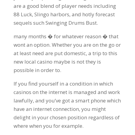
are a good blend of player needs including
88 Luck, Slingo harbors, and hotly forecast
sequels such Swinging Drums Bust.
many months � for whatever reason � that
wont an option. Whether you are on the go or
at least need are put domestic, a trip to this
new local casino maybe is not they is
possible in order to.
If you find yourself in a condition in which
casinos on the internet is managed and work
lawfully, and you’ve got a smart phone which
have an internet connection, you might
delight in your chosen position regardless of
where when you for example.