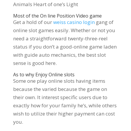
Animals Heart of one’s Light
Most of the On line Position Video game
Get a hold of our
weiss casino login
gang of
online slot games easily. Whether or not you
need a straightforward twenty-three-reel
status if you don’t a good-online game laden
with guide auto mechanics, the best slot
sense is good here.
As to why Enjoy Online slots
Some one play online slots having items
because the varied because the game on
their own. It interest specific users due to
exactly how for your family he’s, while others
wish to utilize their higher payment can cost
you.