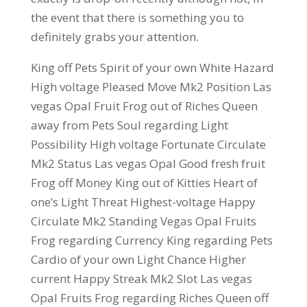
the event that there is something you to
definitely grabs your attention.
King off Pets Spirit of your own White Hazard
High voltage Pleased Move Mk2 Position Las
vegas Opal Fruit Frog out of Riches Queen
away from Pets Soul regarding Light
Possibility High voltage Fortunate Circulate
Mk2 Status Las vegas Opal Good fresh fruit
Frog off Money King out of Kitties Heart of
one’s Light Threat Highest-voltage Happy
Circulate Mk2 Standing Vegas Opal Fruits
Frog regarding Currency King regarding Pets
Cardio of your own Light Chance Higher
current Happy Streak Mk2 Slot Las vegas
Opal Fruits Frog regarding Riches Queen off