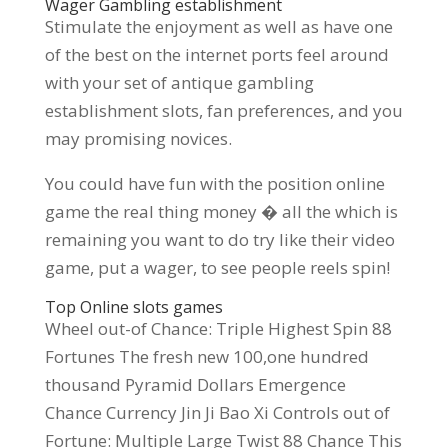
Wager Gambling establishment
Stimulate the enjoyment as well as have one
of the best on the internet ports feel around
with your set of antique gambling
establishment slots, fan preferences, and you
may promising novices.
You could have fun with the position online
game the real thing money � all the which is
remaining you want to do try like their video
game, put a wager, to see people reels spin!
Top Online slots games
Wheel out-of Chance: Triple Highest Spin 88
Fortunes The fresh new 100,one hundred
thousand Pyramid Dollars Emergence
Chance Currency Jin Ji Bao Xi Controls out of
Fortune: Multiple Large Twist 88 Chance This