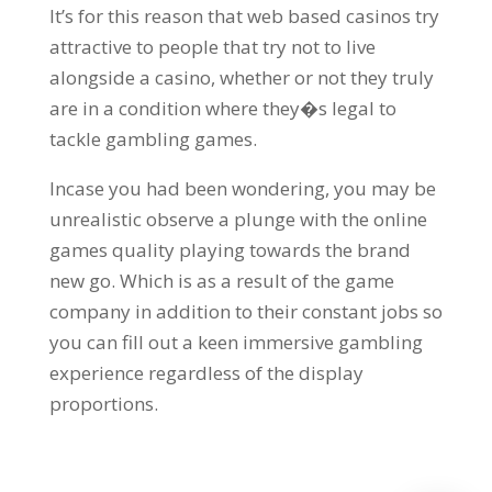
It’s for this reason that web based casinos try
attractive to people that try not to live
alongside a casino, whether or not they truly
are in a condition where they�s legal to
tackle gambling games.
Incase you had been wondering, you may be
unrealistic observe a plunge with the online
games quality playing towards the brand
new go. Which is as a result of the game
company in addition to their constant jobs so
you can fill out a keen immersive gambling
experience regardless of the display
proportions.