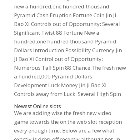
new a hundred,one hundred thousand
Pyramid Cash Eruption Fortune Coin Jin Ji
Bao Xi Controls out of Opportunity: Several
Significant Twist 88 Fortune New a
hundred,one hundred thousand Pyramid
Dollars Introduction Possibility Currency Jin
Ji Bao Xi Control out of Opportunity:
Numerous Tall Spin 88 Chance The fresh new
a hundred,000 Pyramid Dollars
Development Luck Money Jin Ji Bao Xi
Controls away from Luck: Several High Spin
Newest Online slots
We are adding wise the fresh new video
game towards the on the web slot reception
every enough time. Below are a few what
exactly is drop-off recently although not, in