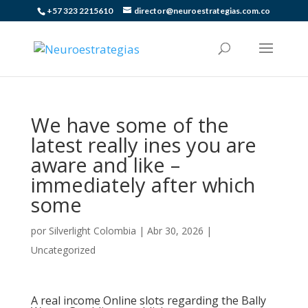
+57 323 2215610
director@neuroestrategias.com.co
We have some of the
latest really ines you are
aware and like –
immediately after which
some
por
Silverlight Colombia
|
Abr 30, 2026
|
Uncategorized
A real income Online slots regarding the Bally