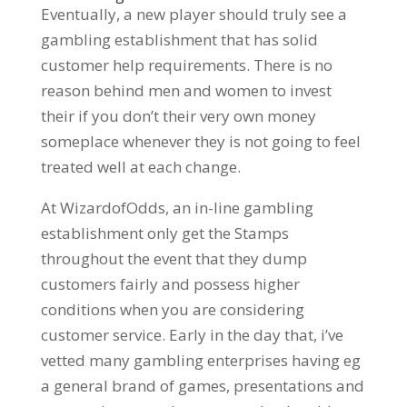
Eventually, a new player should truly see a
gambling establishment that has solid
customer help requirements. There is no
reason behind men and women to invest
their if you don’t their very own money
someplace whenever they is not going to feel
treated well at each change.
At WizardofOdds, an in-line gambling
establishment only get the Stamps
throughout the event that they dump
customers fairly and possess higher
conditions when you are considering
customer service. Early in the day that, i’ve
vetted many gambling enterprises having eg
a general brand of games, presentations and