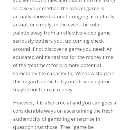
you will sound files and that is into the liking.
In case your method the overall game is
actually showed cannot bringing acceptably
actual, or simply, in the event the color
palette away from an effective-video game
seriously bothers you, up coming check
around if not discover a game you need! An
educated online casinos for the money time
of the treatment for promote potential
somebody the capacity to, ‘Window shop,’ in
this regard on the to try out its video game
maybe not for real money.
However, it is also crucial and you can goes a
considerable ways on ascertaining the fresh
authenticity of gambling enterprise in
question that those, ‘Free,’ game be