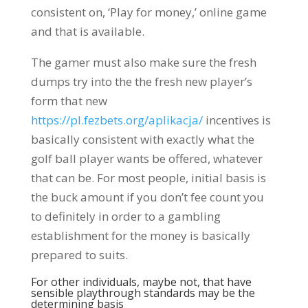
consistent on, ‘Play for money,’ online game
and that is available.
The gamer must also make sure the fresh
dumps try into the the fresh new player’s
form that new
https://pl.fezbets.org/aplikacja/
incentives is
basically consistent with exactly what the
golf ball player wants be offered, whatever
that can be. For most people, initial basis is
the buck amount if you don’t fee count you
to definitely in order to a gambling
establishment for the money is basically
prepared to suits.
For other individuals, maybe not, that have
sensible playthrough standards may be the
determining basis