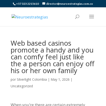
+57 323 2215610
director@neuroestrategias.com.co
Web based casinos
promote a handy and you
can comfy feel just like
the a person can enjoy off
his or her own family
por
Silverlight Colombia
|
May 1, 2026
|
Uncategorized
When you’re there are certain extremely