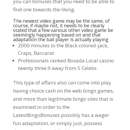
you can bonuses that you need to be able to
find one towards the liking.
The newest video game may be the same, of
course, if maybe not, it needs to be clearly
stated that a few various other video game be
seemingly happening based on and that
adaptation the ball player is actually playing
2000 minutes to the Black colored-jack,
Craps, Baccarat
Professionals ranked Bovada Local casino
twenty three.9 away from 5 Celebs
This type of affairs also can come into play
having choice cash on the web bingo games,
and more than legitimate bingo sites that is
examined in order to the
LatestBingoBonuses possibly has a wager
fun adaptation, or simply just, possess