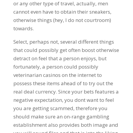
or any other type of travel, actually, men
cannot even have to obtain their sneakers,
otherwise things (hey, I do not courtroom)
towards.
Select, perhaps not, several different things
that could possibly get often boost otherwise
detract on feel that a person enjoys, but
fortunately, a person could possibly
veterinarian casinos on the internet to
possess these items ahead of to try out the
real deal currency. Since your bets features a
negative expectation, you dont want to feel
you are getting scammed, therefore you
should make sure an on-range gambling
establishment also provides both image and