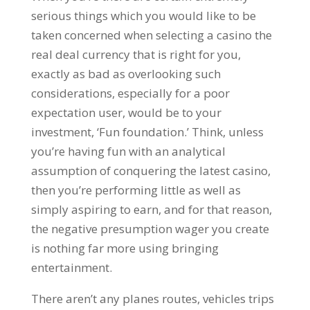
serious things which you would like to be
taken concerned when selecting a casino the
real deal currency that is right for you,
exactly as bad as overlooking such
considerations, especially for a poor
expectation user, would be to your
investment, ‘Fun foundation.’ Think, unless
you’re having fun with an analytical
assumption of conquering the latest casino,
then you’re performing little as well as
simply aspiring to earn, and for that reason,
the negative presumption wager you create
is nothing far more using bringing
entertainment.
There aren’t any planes routes, vehicles trips