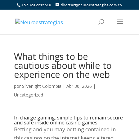
+57 323 2215610
director@neuroestrategias.com.co
What things to be
cautious about while to
experience on the web
por
Silverlight Colombia
|
Abr 30, 2026
|
Uncategorized
In charge gaming: simple tips to remain secure
and safe inside online casino games
Betting and you may betting contained in
this casinos on the internet keeps altered