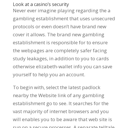
Look at a casino’s security
Never ever imagine playing regarding the a
gambling establishment that uses unsecured
protocols or even doesn’t have brand new
cover it allows. The brand new gambling
establishment is responsible for to ensure
the webpages are completely safer facing
study leakages, in addition to you to cards
otherwise elizabeth-wallet info you can save
yourself to help you an account.
To begin with, select the latest padlock
nearby the Website link of any gambling
establishment go to see. It searches for the
vast majority of internet browsers and you
will enables you to be aware that web site is
run on a secure processes. A separate telltale