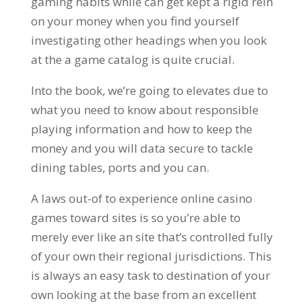
gaming habits while can get kept a rigid rein
on your money when you find yourself
investigating other headings when you look
at the a game catalog is quite crucial.
Into the book, we’re going to elevates due to
what you need to know about responsible
playing information and how to keep the
money and you will data secure to tackle
dining tables, ports and you can.
A laws out-of to experience online casino
games toward sites is so you’re able to
merely ever like an site that’s controlled fully
of your own their regional jurisdictions. This
is always an easy task to destination of your
own looking at the base from an excellent