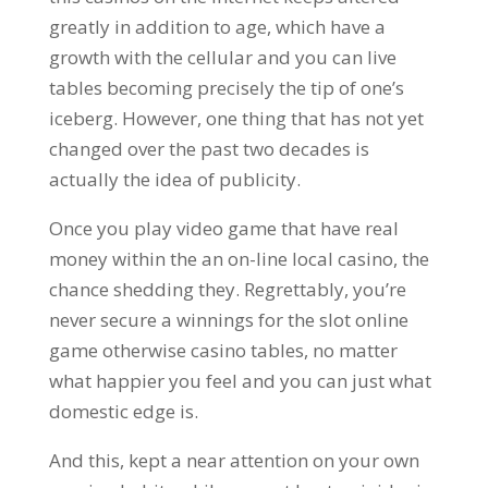
greatly in addition to age, which have a
growth with the cellular and you can live
tables becoming precisely the tip of one’s
iceberg. However, one thing that has not yet
changed over the past two decades is
actually the idea of publicity.
Once you play video game that have real
money within the an on-line local casino, the
chance shedding they. Regrettably, you’re
never secure a winnings for the slot online
game otherwise casino tables, no matter
what happier you feel and you can just what
domestic edge is.
And this, kept a near attention on your own