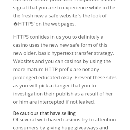
signal that you are to experience while in the
the fresh new a safe website ‘s the look of
�HTTPS’ on the webpages.
HTTPS confides in us you to definitely a
casino uses the new new safe form of this
new older, basic hypertext transfer strategy.
Websites and you can casinos by using the
more mature HTTP prefix are not any
prolonged educated okay. Prevent these sites
as you will pick a danger that you to
investigation their publish as a result of her
or him are intercepted if not leaked.
Be cautious that have selling
Of several web based casinos try to attention
consumers by giving huge giveaways and