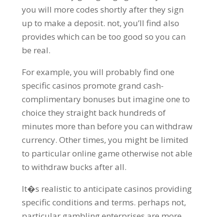
you will more codes shortly after they sign
up to make a deposit. not, you’ll find also
provides which can be too good so you can
be real.
For example, you will probably find one
specific casinos promote grand cash-
complimentary bonuses but imagine one to
choice they straight back hundreds of
minutes more than before you can withdraw
currency. Other times, you might be limited
to particular online game otherwise not able
to withdraw bucks after all.
It�s realistic to anticipate casinos providing
specific conditions and terms. perhaps not,
particular gambling enterprises are more