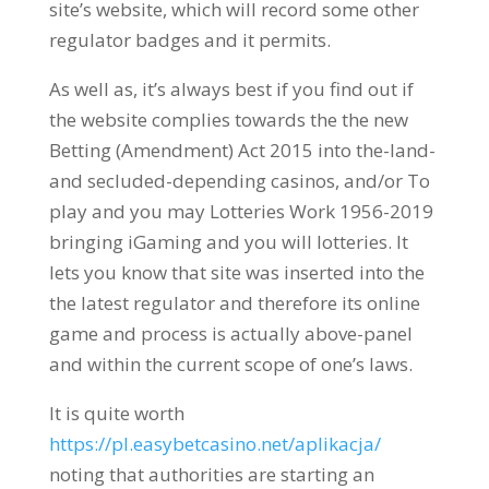
site’s website, which will record some other
regulator badges and it permits.
As well as, it’s always best if you find out if
the website complies towards the the new
Betting (Amendment) Act 2015 into the-land-
and secluded-depending casinos, and/or To
play and you may Lotteries Work 1956-2019
bringing iGaming and you will lotteries. It
lets you know that site was inserted into the
the latest regulator and therefore its online
game and process is actually above-panel
and within the current scope of one’s laws.
It is quite worth
https://pl.easybetcasino.net/aplikacja/
noting that authorities are starting an