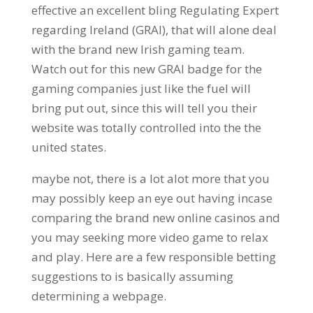
effective an excellent bling Regulating Expert
regarding Ireland (GRAI), that will alone deal
with the brand new Irish gaming team.
Watch out for this new GRAI badge for the
gaming companies just like the fuel will
bring put out, since this will tell you their
website was totally controlled into the the
united states.
maybe not, there is a lot alot more that you
may possibly keep an eye out having incase
comparing the brand new online casinos and
you may seeking more video game to relax
and play. Here are a few responsible betting
suggestions to is basically assuming
determining a webpage.