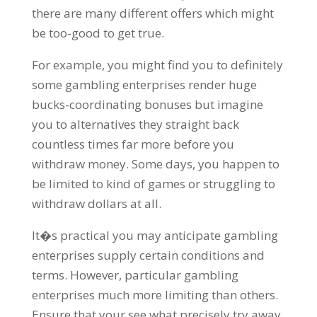
there are many different offers which might
be too-good to get true.
For example, you might find you to definitely
some gambling enterprises render huge
bucks-coordinating bonuses but imagine
you to alternatives they straight back
countless times far more before you
withdraw money. Some days, you happen to
be limited to kind of games or struggling to
withdraw dollars at all.
It�s practical you may anticipate gambling
enterprises supply certain conditions and
terms. However, particular gambling
enterprises much more limiting than others.
Ensure that your see what precisely try away