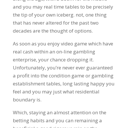
and you may real time tables to be precisely
the tip of your own iceberg. not, one thing
that has never altered for the past two
decades are the thought of options.
As soon as you enjoy video game which have
real cash within an on-line gambling
enterprise, your chance dropping it.
Unfortunately, you’re never ever guaranteed
a profit into the condition game or gambling
establishment tables, long lasting happy you
feel and you may just what residential
boundary is.
Which, staying an almost attention on the
betting habits and you can remaining a