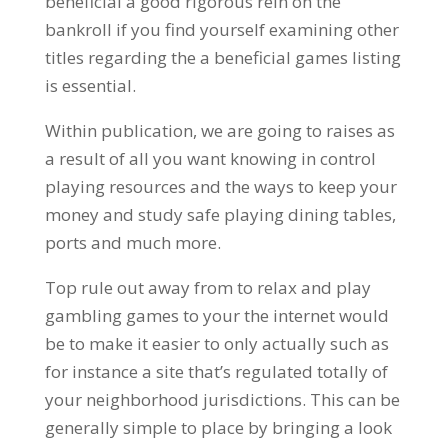
beneficial a good rigorous rein on the
bankroll if you find yourself examining other
titles regarding the a beneficial games listing
is essential.
Within publication, we are going to raises as
a result of all you want knowing in control
playing resources and the ways to keep your
money and study safe playing dining tables,
ports and much more.
Top rule out away from to relax and play
gambling games to your the internet would
be to make it easier to only actually such as
for instance a site that’s regulated totally of
your neighborhood jurisdictions. This can be
generally simple to place by bringing a look