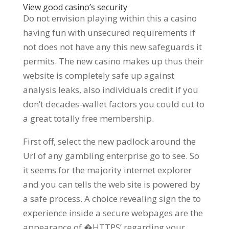
View good casino’s security
Do not envision playing within this a casino
having fun with unsecured requirements if
not does not have any this new safeguards it
permits. The new casino makes up thus their
website is completely safe up against
analysis leaks, also individuals credit if you
don’t decades-wallet factors you could cut to
a great totally free membership.
First off, select the new padlock around the
Url of any gambling enterprise go to see. So
it seems for the majority internet explorer
and you can tells the web site is powered by
a safe process. A choice revealing sign the to
experience inside a secure webpages are the
appearance of �HTTPS’ regarding your