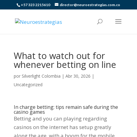
+57 323 2215610
director@neuroestrategias.com.co
What to watch out for
whenever betting on line
por
Silverlight Colombia
|
Abr 30, 2026
|
Uncategorized
In charge betting: tips remain safe during the
casino games
Betting and you can playing regarding
casinos on the internet has setup greatly
along the age, with a boom for the mobile