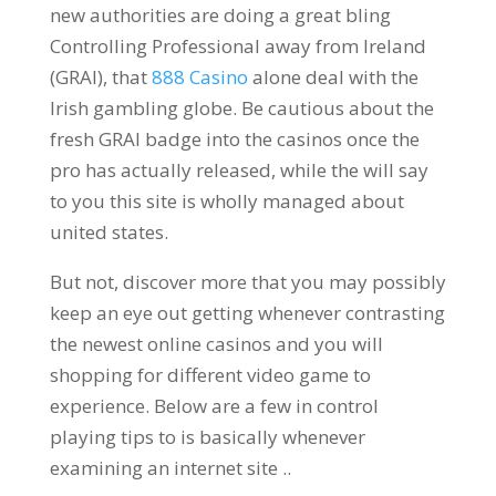
new authorities are doing a great bling
Controlling Professional away from Ireland
(GRAI), that
888 Casino
alone deal with the
Irish gambling globe. Be cautious about the
fresh GRAI badge into the casinos once the
pro has actually released, while the will say
to you this site is wholly managed about
united states.
But not, discover more that you may possibly
keep an eye out getting whenever contrasting
the newest online casinos and you will
shopping for different video game to
experience. Below are a few in control
playing tips to is basically whenever
examining an internet site ..