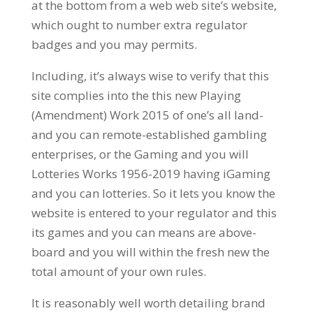
at the bottom from a web web site’s website,
which ought to number extra regulator
badges and you may permits.
Including, it’s always wise to verify that this
site complies into the this new Playing
(Amendment) Work 2015 of one’s all land-
and you can remote-established gambling
enterprises, or the Gaming and you will
Lotteries Works 1956-2019 having iGaming
and you can lotteries. So it lets you know the
website is entered to your regulator and this
its games and you can means are above-
board and you will within the fresh new the
total amount of your own rules.
It is reasonably well worth detailing brand