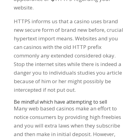
website.
HTTPS informs us that a casino uses brand
new secure form of brand new before, crucial
hypertext import means. Websites and you
can casinos with the old HTTP prefix
commonly any extended considered okay.
Stop the internet sites while there is indeed a
danger you to individuals studies you article
because of him or her might possibly be
intercepted if not put out.
Be mindful which have attempting to sell
Many web based casinos make an effort to
notice consumers by providing high freebies
and you will extra laws when they subscribe
and then make in initial deposit. However,