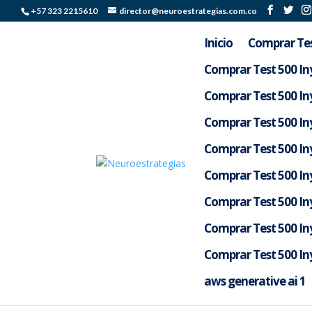
+57 323 2215610
director@neuroestrategias.com.co
Inicio
Comprar Tes
Comprar Test 500 Iny
Comprar Test 500 Iny
Comprar Test 500 Iny
Comprar Test 500 Iny
Comprar Test 500 Iny
Comprar Test 500 Iny
Comprar Test 500 Iny
Why Visa Remains th
Comprar Test 500 Iny
Method at Canadian C
aws generative ai 1
por
Silverlight Colombia
|
May 6, 2026
|
Uncate