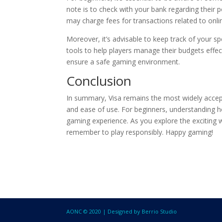
note is to check with your bank regarding their 
may charge fees for transactions related to onli
Moreover, it’s advisable to keep track of your s
tools to help players manage their budgets effect
ensure a safe gaming environment.
Conclusion
In summary, Visa remains the most widely accept
and ease of use. For beginners, understanding h
gaming experience. As you explore the exciting w
remember to play responsibly. Happy gaming!
AONC © 2020 | Designed by Berrio Studio