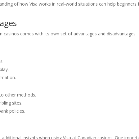
tanding of how Visa works in real-world situations can help beginners 
tages
n casinos comes with its own set of advantages and disadvantages.
s.
play.
rmation.
to other methods.
ling sites.
ank policies.
e additional insights when using Visa at Canadian casinos. One import