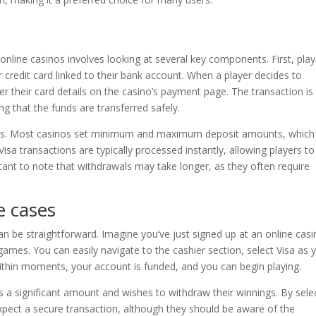
nline casinos involves looking at several key components. First, play
 credit card linked to their bank account. When a player decides to
er their card details on the casino’s payment page. The transaction is
g that the funds are transferred safely.
imits. Most casinos set minimum and maximum deposit amounts, which
 Visa transactions are typically processed instantly, allowing players to
tant to note that withdrawals may take longer, as they often require
e cases
an be straightforward. Imagine you’ve just signed up at an online cas
 games. You can easily navigate to the cashier section, select Visa as 
ithin moments, your account is funded, and you can begin playing.
 a significant amount and wishes to withdraw their winnings. By sele
xpect a secure transaction, although they should be aware of the