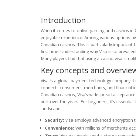
Introduction
When it comes to online gaming and casinos in 
enjoyable experience. Among various options av
Canadian casinos. This is particularly important
first time. Understanding why Visa is so preval
Many players find that using a casino visa simpli
Key concepts and overvie
Visa is a global payment technology company that
connects consumers, merchants, and financial inst
Canadian casinos, Visa’s widespread acceptance can
built over the years. For beginners, it’s essenti
landscape.
Security:
Visa employs advanced encryption tec
Convenience:
With millions of merchants acce
Trust:
Visa has established a strong reputatio