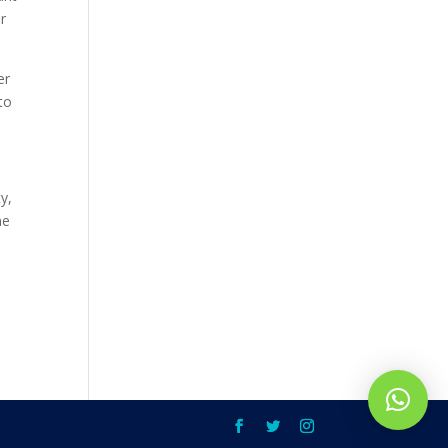
r
er
to
y,
ne