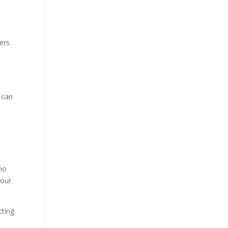
ers
 can
ino
your
cting