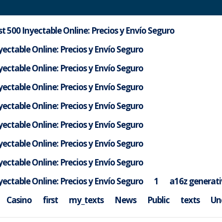
t 500 Inyectable Online: Precios y Envío Seguro
ectable Online: Precios y Envío Seguro
ectable Online: Precios y Envío Seguro
ectable Online: Precios y Envío Seguro
ectable Online: Precios y Envío Seguro
ectable Online: Precios y Envío Seguro
ectable Online: Precios y Envío Seguro
ectable Online: Precios y Envío Seguro
e Most Widely Accepted Paymen
ectable Online: Precios y Envío Seguro
1
a16z generati
asinos
Casino
first
my_texts
News
Public
texts
Un
gorized