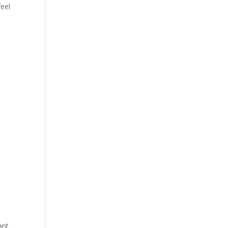
feel
ant