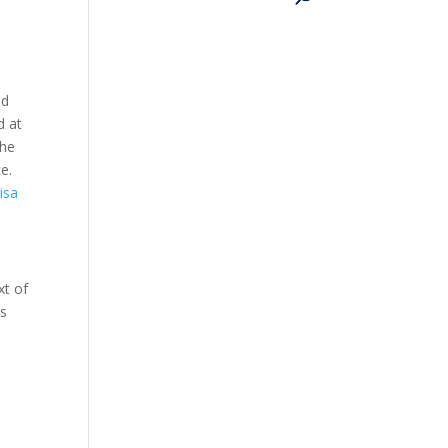
nd
d at
the
e.
isa
xt of
as