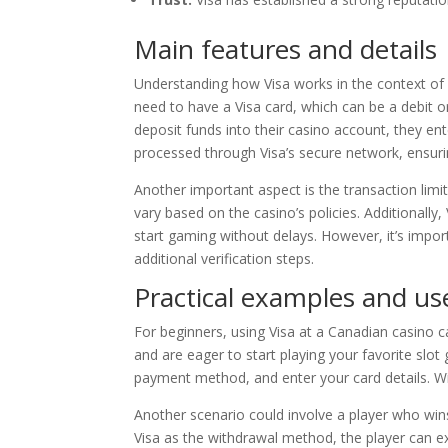
Main features and details
Understanding how Visa works in the context of o
need to have a Visa card, which can be a debit or
deposit funds into their casino account, they ent
processed through Visa’s secure network, ensurin
Another important aspect is the transaction l
vary based on the casino’s policies. Additionally,
start gaming without delays. However, it’s impor
additional verification steps.
Practical examples and us
For beginners, using Visa at a Canadian casino c
and are eager to start playing your favorite slot
payment method, and enter your card details. W
Another scenario could involve a player who wins
Visa as the withdrawal method, the player can e