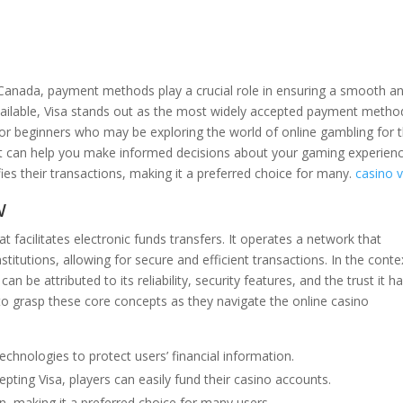
Canada, payment methods play a crucial role in ensuring a smooth a
ailable, Visa stands out as the most widely accepted payment metho
 for beginners who may be exploring the world of online gambling for 
ent can help you make informed decisions about your gaming experienc
fies their transactions, making it a preferred choice for many.
casino v
w
 facilitates electronic funds transfers. It operates a network that
itutions, allowing for secure and efficient transactions. In the conte
 be attributed to its reliability, security features, and the trust it h
al to grasp these core concepts as they navigate the online casino
hnologies to protect users’ financial information.
pting Visa, players can easily fund their casino accounts.
n, making it a preferred choice for many users.