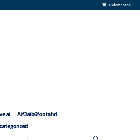
0 elementos
t
ve ai
Aif3aib6footahd
categorized