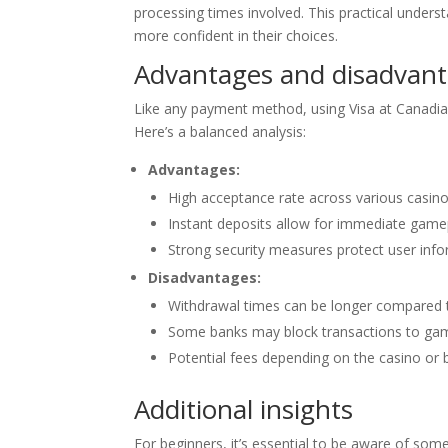
processing times involved. This practical unders
more confident in their choices.
Advantages and disadvan
Like any payment method, using Visa at Canadia
Here’s a balanced analysis:
Advantages:
High acceptance rate across various casino
Instant deposits allow for immediate game
Strong security measures protect user info
Disadvantages:
Withdrawal times can be longer compared 
Some banks may block transactions to gamb
Potential fees depending on the casino or b
Additional insights
For beginners, it’s essential to be aware of som