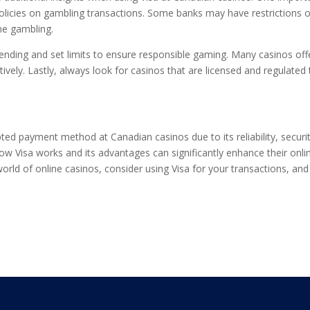
policies on gambling transactions. Some banks may have restrictions o
ne gambling.
pending and set limits to ensure responsible gaming. Many casinos off
ively. Lastly, always look for casinos that are licensed and regulated 
ed payment method at Canadian casinos due to its reliability, securit
ow Visa works and its advantages can significantly enhance their onli
orld of online casinos, consider using Visa for your transactions, and