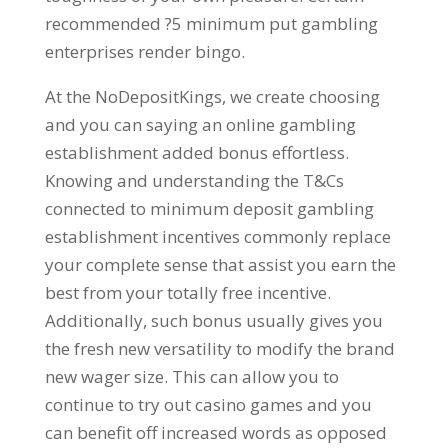
recommended ?5 minimum put gambling
enterprises render bingo.
At the NoDepositKings, we create choosing
and you can saying an online gambling
establishment added bonus effortless.
Knowing and understanding the T&Cs
connected to minimum deposit gambling
establishment incentives commonly replace
your complete sense that assist you earn the
best from your totally free incentive.
Additionally, such bonus usually gives you
the fresh new versatility to modify the brand
new wager size. This can allow you to
continue to try out casino games and you
can benefit off increased words as opposed