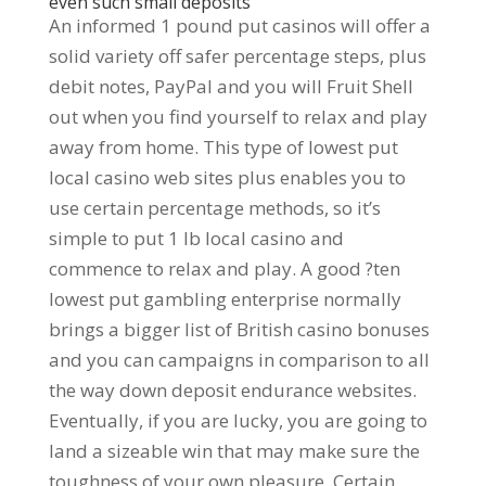
even such small deposits
An informed 1 pound put casinos will offer a
solid variety off safer percentage steps, plus
debit notes, PayPal and you will Fruit Shell
out when you find yourself to relax and play
away from home. This type of lowest put
local casino web sites plus enables you to
use certain percentage methods, so it’s
simple to put 1 lb local casino and
commence to relax and play. A good ?ten
lowest put gambling enterprise normally
brings a bigger list of British casino bonuses
and you can campaigns in comparison to all
the way down deposit endurance websites.
Eventually, if you are lucky, you are going to
land a sizeable win that may make sure the
toughness of your own pleasure. Certain