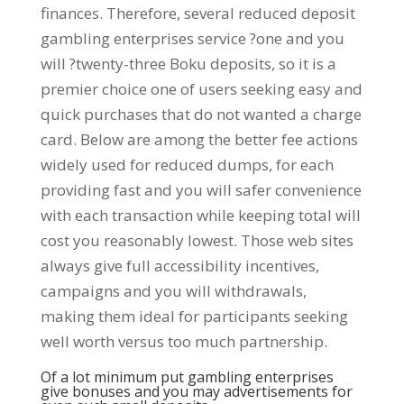
finances. Therefore, several reduced deposit
gambling enterprises service ?one and you
will ?twenty-three Boku deposits, so it is a
premier choice one of users seeking easy and
quick purchases that do not wanted a charge
card. Below are among the better fee actions
widely used for reduced dumps, for each
providing fast and you will safer convenience
with each transaction while keeping total will
cost you reasonably lowest. Those web sites
always give full accessibility incentives,
campaigns and you will withdrawals,
making them ideal for participants seeking
well worth versus too much partnership.
Of a lot minimum put gambling enterprises
give bonuses and you may advertisements for