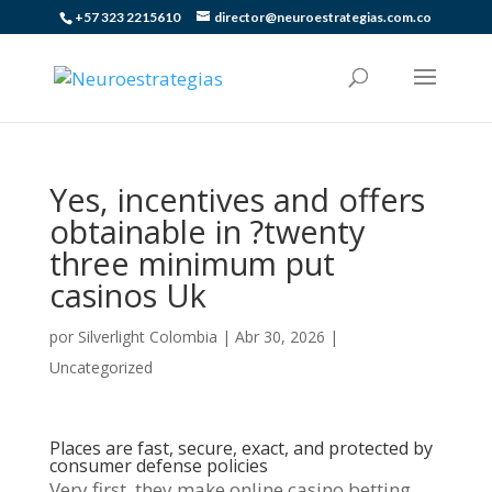
+57 323 2215610
director@neuroestrategias.com.co
Yes, incentives and offers
obtainable in ?twenty
three minimum put
casinos Uk
por
Silverlight Colombia
|
Abr 30, 2026
|
Uncategorized
Places are fast, secure, exact, and protected by
consumer defense policies
Very first, they make online casino betting