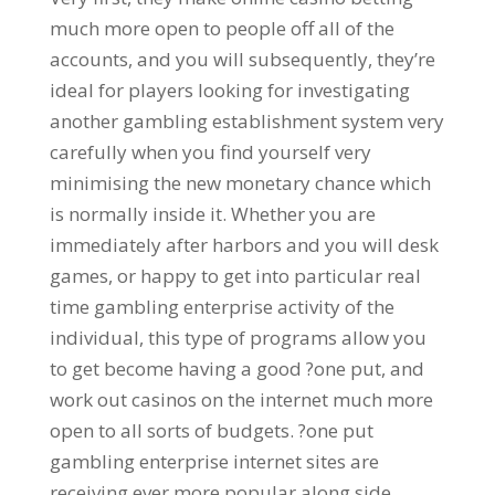
much more open to people off all of the
accounts, and you will subsequently, they’re
ideal for players looking for investigating
another gambling establishment system very
carefully when you find yourself very
minimising the new monetary chance which
is normally inside it. Whether you are
immediately after harbors and you will desk
games, or happy to get into particular real
time gambling enterprise activity of the
individual, this type of programs allow you
to get become having a good ?one put, and
work out casinos on the internet much more
open to all sorts of budgets. ?one put
gambling enterprise internet sites are
receiving ever more popular along side