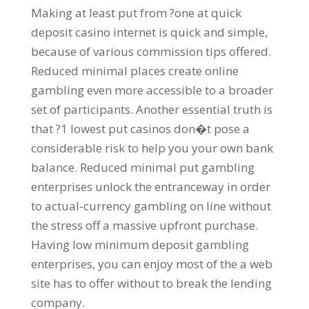
Making at least put from ?one at quick
deposit casino internet is quick and simple,
because of various commission tips offered.
Reduced minimal places create online
gambling even more accessible to a broader
set of participants. Another essential truth is
that ?1 lowest put casinos don�t pose a
considerable risk to help you your own bank
balance. Reduced minimal put gambling
enterprises unlock the entranceway in order
to actual-currency gambling on line without
the stress off a massive upfront purchase.
Having low minimum deposit gambling
enterprises, you can enjoy most of the a web
site has to offer without to break the lending
company.