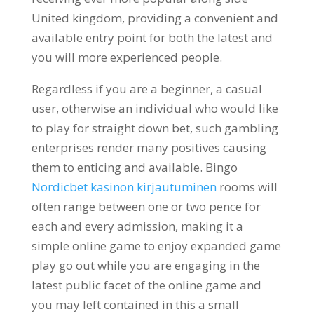
United kingdom, providing a convenient and
available entry point for both the latest and
you will more experienced people.
Regardless if you are a beginner, a casual
user, otherwise an individual who would like
to play for straight down bet, such gambling
enterprises render many positives causing
them to enticing and available. Bingo
Nordicbet kasinon kirjautuminen
rooms will
often range between one or two pence for
each and every admission, making it a
simple online game to enjoy expanded game
play go out while you are engaging in the
latest public facet of the online game and
you may left contained in this a small