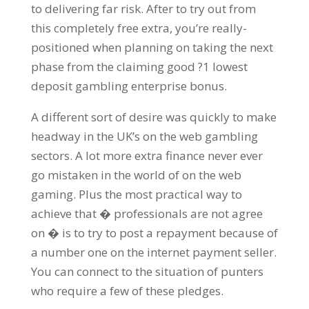
to delivering far risk. After to try out from
this completely free extra, you’re really-
positioned when planning on taking the next
phase from the claiming good ?1 lowest
deposit gambling enterprise bonus.
A different sort of desire was quickly to make
headway in the UK’s on the web gambling
sectors. A lot more extra finance never ever
go mistaken in the world of on the web
gaming. Plus the most practical way to
achieve that � professionals are not agree
on � is to try to post a repayment because of
a number one on the internet payment seller.
You can connect to the situation of punters
who require a few of these pledges.