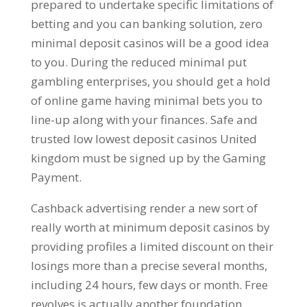
prepared to undertake specific limitations of
betting and you can banking solution, zero
minimal deposit casinos will be a good idea
to you. During the reduced minimal put
gambling enterprises, you should get a hold
of online game having minimal bets you to
line-up along with your finances. Safe and
trusted low lowest deposit casinos United
kingdom must be signed up by the Gaming
Payment.
Cashback advertising render a new sort of
really worth at minimum deposit casinos by
providing profiles a limited discount on their
losings more than a precise several months,
including 24 hours, few days or month. Free
revolves is actually another foundation