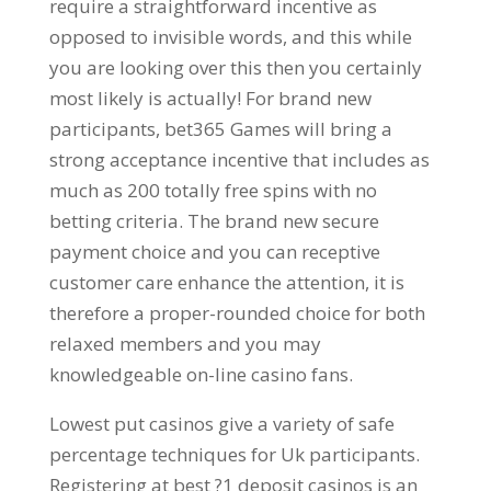
require a straightforward incentive as
opposed to invisible words, and this while
you are looking over this then you certainly
most likely is actually! For brand new
participants, bet365 Games will bring a
strong acceptance incentive that includes as
much as 200 totally free spins with no
betting criteria. The brand new secure
payment choice and you can receptive
customer care enhance the attention, it is
therefore a proper-rounded choice for both
relaxed members and you may
knowledgeable on-line casino fans.
Lowest put casinos give a variety of safe
percentage techniques for Uk participants.
Registering at best ?1 deposit casinos is an