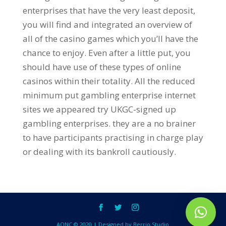
enterprises that have the very least deposit,
you will find and integrated an overview of
all of the casino games which you’ll have the
chance to enjoy. Even after a little put, you
should have use of these types of online
casinos within their totality. All the reduced
minimum put gambling enterprise internet
sites we appeared try UKGC-signed up
gambling enterprises. they are a no brainer
to have participants practising in charge play
or dealing with its bankroll cautiously.
AONC © 2020 | Designed by Berrio Studio