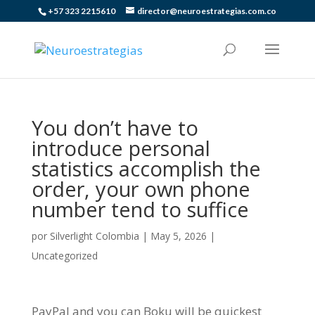
+57 323 2215610
director@neuroestrategias.com.co
You don’t have to
introduce personal
statistics accomplish the
order, your own phone
number tend to suffice
por
Silverlight Colombia
|
May 5, 2026
|
Uncategorized
PayPal and you can Boku will be quickest