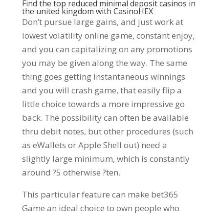
Find the top reduced minimal deposit casinos in
the united kingdom with CasinoHEX
Don’t pursue large gains, and just work at
lowest volatility online game, constant enjoy,
and you can capitalizing on any promotions
you may be given along the way. The same
thing goes getting instantaneous winnings
and you will crash game, that easily flip a
little choice towards a more impressive go
back. The possibility can often be available
thru debit notes, but other procedures (such
as eWallets or Apple Shell out) need a
slightly large minimum, which is constantly
around ?5 otherwise ?ten.
This particular feature can make bet365
Game an ideal choice to own people who