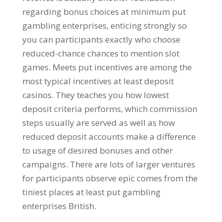
regarding bonus choices at minimum put
gambling enterprises, enticing strongly so
you can participants exactly who choose
reduced-chance chances to mention slot
games. Meets put incentives are among the
most typical incentives at least deposit
casinos. They teaches you how lowest
deposit criteria performs, which commission
steps usually are served as well as how
reduced deposit accounts make a difference
to usage of desired bonuses and other
campaigns. There are lots of larger ventures
for participants observe epic comes from the
tiniest places at least put gambling
enterprises British.