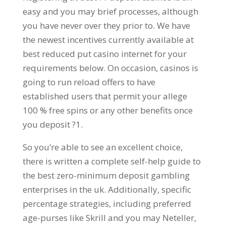
easy and you may brief processes, although
you have never over they prior to. We have
the newest incentives currently available at
best reduced put casino internet for your
requirements below. On occasion, casinos is
going to run reload offers to have
established users that permit your allege
100 % free spins or any other benefits once
you deposit ?1.
So you’re able to see an excellent choice,
there is written a complete self-help guide to
the best zero-minimum deposit gambling
enterprises in the uk. Additionally, specific
percentage strategies, including preferred
age-purses like Skrill and you may Neteller,