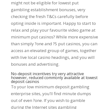
might not be eligible for lowest put
gambling establishment bonuses, very
checking the fresh T&Cs carefully before
opting inside is important. Happy to start to
relax and play your favourite video game at
minimum put casinos? While more expensive
than simply ?one and ?5 put casinos, you can
access an elevated group of games, together
with live local casino headings, and you will
bonuses and advertising.
No-deposit incentives try very attractive
however, reduced commonly available at lowest
deposit casinos
To your low minimum deposit gambling
enterprise sites, you’ll find minute dumps
out of even ?one. If you wish to gamble
during the Internet sites gambling