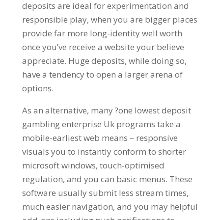
deposits are ideal for experimentation and
responsible play, when you are bigger places
provide far more long-identity well worth
once you’ve receive a website your believe
appreciate. Huge deposits, while doing so,
have a tendency to open a larger arena of
options.
As an alternative, many ?one lowest deposit
gambling enterprise Uk programs take a
mobile-earliest web means – responsive
visuals you to instantly conform to shorter
microsoft windows, touch-optimised
regulation, and you can basic menus. These
software usually submit less stream times,
much easier navigation, and you may helpful