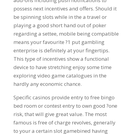
add-ons including push notifications to
possess next incentives and offers. Should it
be spinning slots while in the a travel or
playing a good short hand out of poker
regarding a settee, mobile being compatible
means your favourite ?1 put gambling
enterprise is definitely at your fingertips.
This type of incentives show a functional
device to have stretching enjoy some time
exploring video game catalogues in the
hardly any economic chance.
Specific casinos provide entry to free bingo
bed room or contest entry to own good ?one
risk, that will give great value. The most
famous is free of charge revolves, generally
to your a certain slot gamebined having