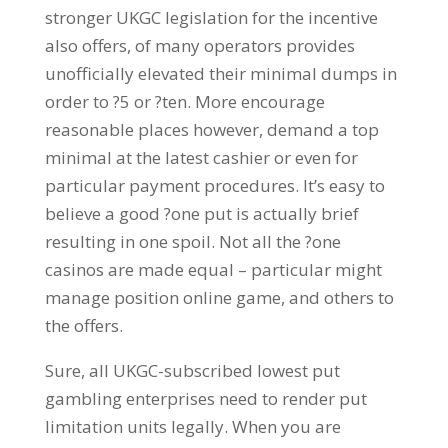
stronger UKGC legislation for the incentive
also offers, of many operators provides
unofficially elevated their minimal dumps in
order to ?5 or ?ten. More encourage
reasonable places however, demand a top
minimal at the latest cashier or even for
particular payment procedures. It’s easy to
believe a good ?one put is actually brief
resulting in one spoil. Not all the ?one
casinos are made equal – particular might
manage position online game, and others to
the offers.
Sure, all UKGC-subscribed lowest put
gambling enterprises need to render put
limitation units legally. When you are