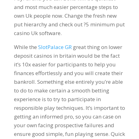
and most much easier percentage steps to
own Uk people now. Change the fresh new
put hierarchy and check out ?5 minimum put
casino Uk software.
While the
SlotPalace GR
great thing on lower
deposit casinos in britain would be the fact
it’s 10x easier for participants to help you
finances effortlessly and you will create their
bankroll. Something else entirely you’re able
to do to make certain a smooth betting
experience is to try to participate in
responsible play techniques. It’s important to
getting an informed pro, so you can case on
your own facing prospective failures and
ensure good simple, fun playing sense. Quick